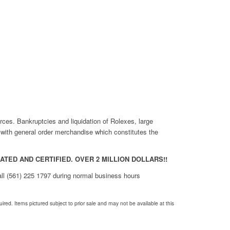
rces. Bankruptcies and liquidation of Rolexes, large
r with general order merchandise which constitutes the
TED AND CERTIFIED. OVER 2 MILLION DOLLARS!!
call (561) 225 1797 during normal business hours
red. Items pictured subject to prior sale and may not be available at this