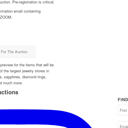
ction. Pre-registration is critical.
firmation email containing
on ZOOM.
r For The Auction
review for the items that will be
of the largest jewelry stores in
s, sapphires, diamond rings,
nd much more.
uctions
FIN