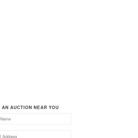
D AN AUCTION NEAR YOU