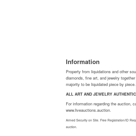
Information
Property from liquidations and other sou
diamonds, fine art, and jewelry togethe
majority to be liquidated piece by piece.
ALL ART AND JEWELRY AUTHENTICA
For information regarding the auction, 
www.liveauctions.auction.
Armed Security on Site. Free Registration/ID Requi
auction.