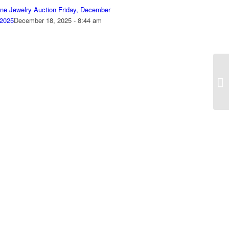
ine Jewelry Auction Friday, December
 2025
December 18, 2025 - 8:44 am
On
Se