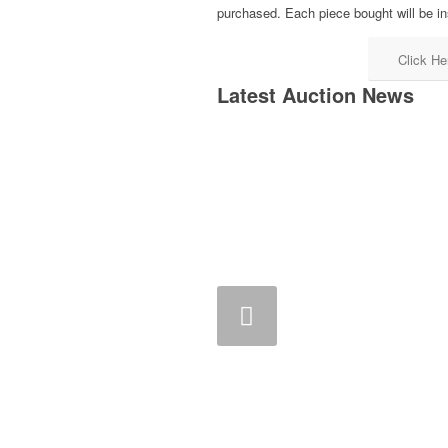
purchased. Each piece bought will be in
Click He
Latest Auction News
Previous