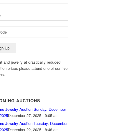
rt and jewelry at drastically reduced,
ation prices please attend one of our live
ns.
OMING AUCTIONS
ine Jewelry Auction Sunday, December
 2025
December 27, 2025 - 9:05 am
ine Jewelry Auction Tuesday, December
 2025
December 22, 2025 - 8:48 am