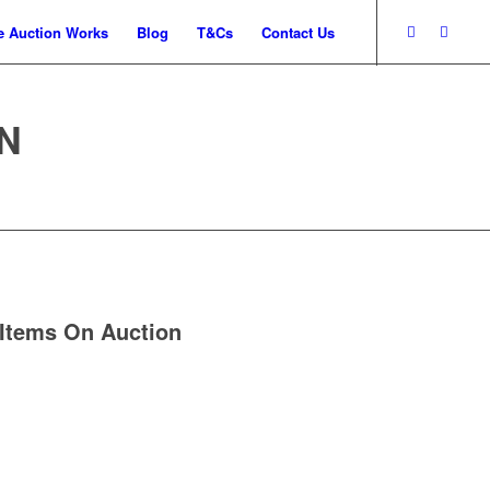
 Auction Works
Blog
T&Cs
Contact Us
N
Items On Auction