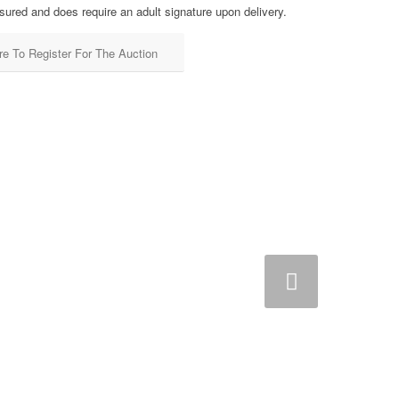
sured and does require an adult signature upon delivery.
re To Register For The Auction
Next