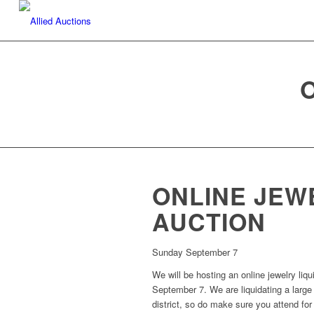
ONLINE JEW
AUCTION
Sunday September 7
We will be hosting an online jewelry liq
September 7. We are liquidating a large
district, so do make sure you attend for