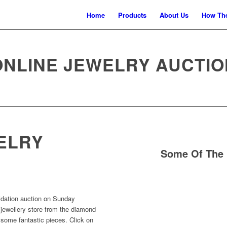
Home
Products
About Us
How The
ONLINE JEWELRY AUCTIO
ELRY
Some Of The 
uidation auction on Sunday
 jewellery store from the diamond
 some fantastic pieces. Click on