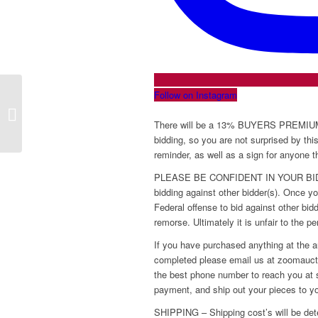
Follow on Instagram
Online Jewelry Auction Wedneday,
September 3, 2025
There will be a 13% BUYERS PREMIUM a
bidding, so you are not surprised by thi
reminder, as well as a sign for anyone 
PLEASE BE CONFIDENT IN YOUR BIDS! W
bidding against other bidder(s). Once you
Federal offense to bid against other bi
remorse. Ultimately it is unfair to the p
If you have purchased anything at the a
completed please email us at zoomaucti
the best phone number to reach you at s
payment, and ship out your pieces to y
SHIPPING – Shipping cost’s will be det