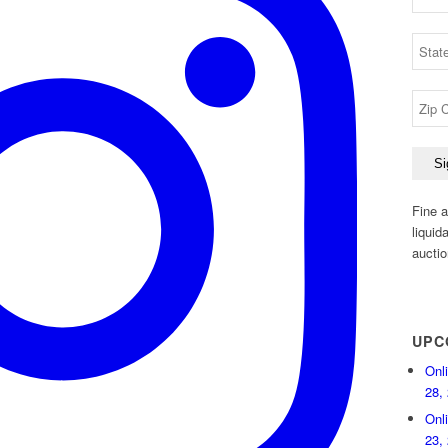
Fine a
liquid
auctio
UPC
Onl
28,
Onl
23,