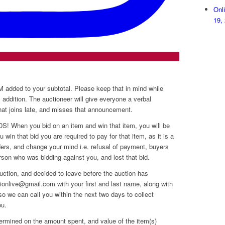
Onl
19,
dded to your subtotal. Please keep that in mind while
s addition. The auctioneer will give everyone a verbal
that joins late, and misses that announcement.
hen you bid on an item and win that item, you will be
 win that bid you are required to pay for that item, as it is a
dders, and change your mind i.e. refusal of payment, buyers
erson who was bidding against you, and lost that bid.
uction, and decided to leave before the auction has
onlive@gmail.com with your first and last name, along with
o we can call you within the next two days to collect
ou.
ermined on the amount spent, and value of the item(s)