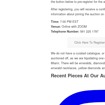
the button below to pre-register for the au
After registering, you will receive a con
information about joining the auction 
Time:
7:00 PM EST
Venue:
Online with ZOOM
Telephone Number:
561 225 1797
Click Here To Registe
We do not have a curated catalogue, or p
auctioned off, as we are liquidating one 
Miami. There will be emeralds, diamond
emerald necklaces, yellow diamonds a
Recent Pieces At Our A