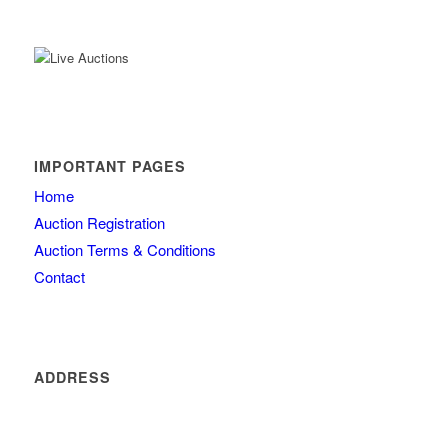
IMPORTANT PAGES
Home
Auction Registration
Auction Terms & Conditions
Contact
ADDRESS
4260 olde mill lane
Atlanta