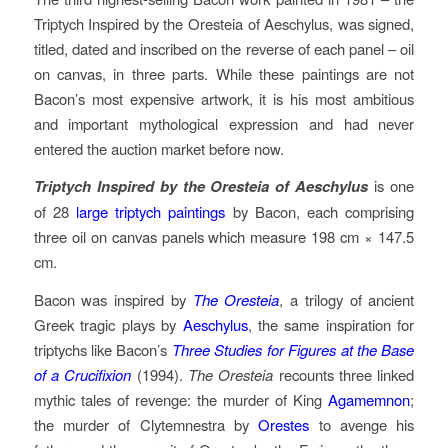
Triptych Inspired by the Oresteia of Aeschylus, was signed,
titled, dated and inscribed on the reverse of each panel – oil
on canvas, in three parts. While these paintings are not
Bacon’s most expensive artwork, it is his most ambitious
and important mythological expression and had never
entered the auction market before now.
Triptych Inspired by the Oresteia of Aeschylus
is one
of 28
large triptych paintings
by Bacon, each comprising
three oil on canvas panels which measure 198 cm × 147.5
cm.
Bacon was inspired by
The Oresteia
, a trilogy of ancient
Greek tragic plays by
Aeschylus
, the same inspiration for
triptychs like Bacon’s
Three Studies for Figures at the Base
of a Crucifixion
(1994).
The Oresteia
recounts three linked
mythic tales of revenge: the murder of King
Agamemnon
;
the murder of Clytemnestra by
Orestes
to avenge his