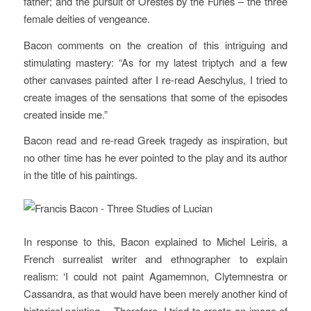
father; and the pursuit of Orestes by the Furies – the three
female deities of vengeance.
Bacon comments on the creation of this intriguing and
stimulating mastery: “As for my latest triptych and a few
other canvases painted after I re-read Aeschylus, I tried to
create images of the sensations that some of the episodes
created inside me.”
Bacon read and re-read Greek tragedy as inspiration, but
no other time has he ever pointed to the play and its author
in the title of his paintings.
In response to this, Bacon explained to Michel Leiris, a
French surrealist writer and ethnographer to explain
realism: ‘I could not paint Agamemnon, Clytemnestra or
Cassandra, as that would have been merely another kind of
historical painting… Therefore, I tried to create an image of