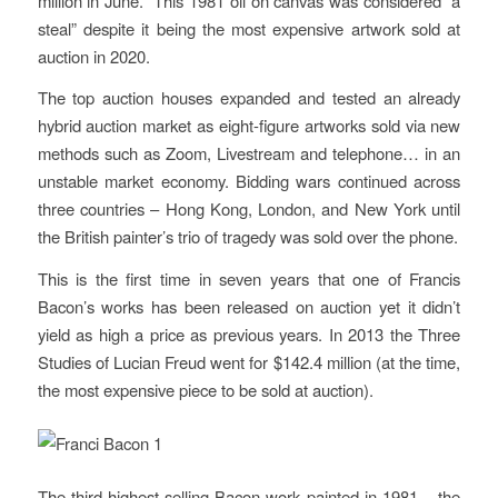
million in June. This 1981 oil on canvas was considered “a
steal” despite it being the most expensive artwork sold at
auction in 2020.
The top auction houses expanded and tested an already
hybrid auction market as eight-figure artworks sold via new
methods such as Zoom, Livestream and telephone… in an
unstable market economy. Bidding wars continued across
three countries – Hong Kong, London, and New York until
the British painter’s trio of tragedy was sold over the phone.
This is the first time in seven years that one of Francis
Bacon’s works has been released on auction yet it didn’t
yield as high a price as previous years. In 2013 the Three
Studies of Lucian Freud went for $142.4 million (at the time,
the most expensive piece to be sold at auction).
The third highest-selling Bacon work painted in 1981 – the