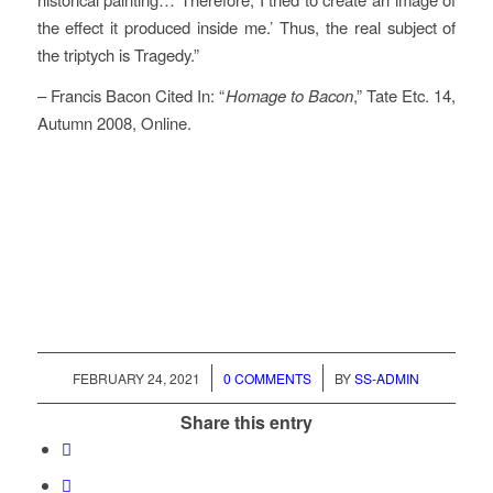
the effect it produced inside me.’ Thus, the real subject of
the triptych is Tragedy.”
– Francis Bacon Cited In: “
Homage to Bacon
,” Tate Etc. 14,
Autumn 2008, Online.
/
/
FEBRUARY 24, 2021
0 COMMENTS
BY
SS-ADMIN
Share this entry