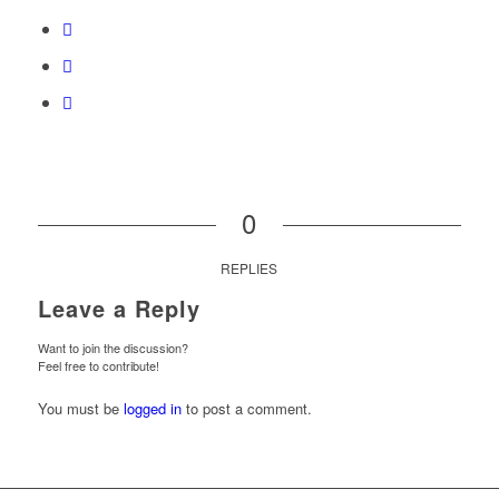
0
REPLIES
Leave a Reply
Want to join the discussion?
Feel free to contribute!
You must be
logged in
to post a comment.