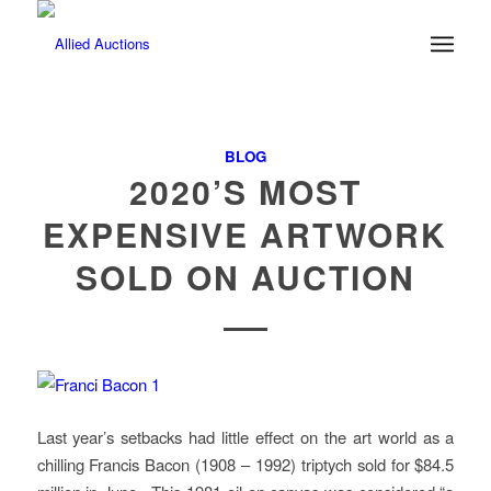
BLOG
2020’S MOST
EXPENSIVE ARTWORK
SOLD ON AUCTION
Last year’s setbacks had little effect on the art world as a
chilling Francis Bacon (1908 – 1992) triptych sold for $84.5