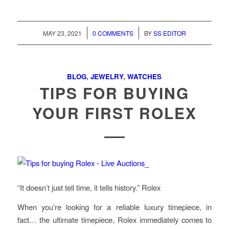
/
/
MAY 23, 2021
0 COMMENTS
BY
SS EDITOR
BLOG
,
JEWELRY
,
WATCHES
TIPS FOR BUYING
YOUR FIRST ROLEX
“It doesn’t just tell time, it tells history.” Rolex
When you’re looking for a reliable luxury timepiece, in
fact… the ultimate timepiece, Rolex immediately comes to