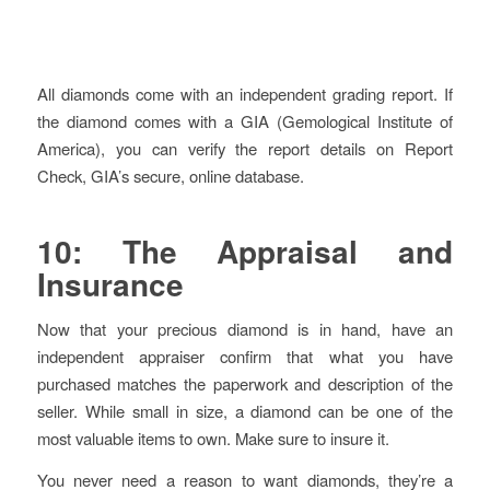
All diamonds come with an independent grading report. If
the diamond comes with a GIA (Gemological Institute of
America), you can verify the report details on Report
Check, GIA’s secure, online database.
10: The Appraisal and
Insurance
Now that your precious diamond is in hand, have an
independent appraiser confirm that what you have
purchased matches the paperwork and description of the
seller. While small in size, a diamond can be one of the
most valuable items to own. Make sure to insure it.
You never need a reason to want diamonds, they’re a