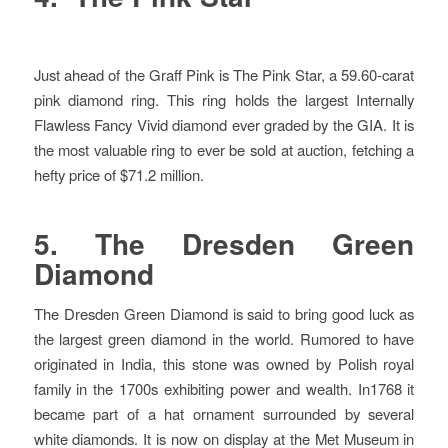
Just ahead of the Graff Pink is The Pink Star, a 59.60-carat
pink diamond ring. This ring holds the largest Internally
Flawless Fancy Vivid diamond ever graded by the GIA. It is
the most valuable ring to ever be sold at auction, fetching a
hefty price of $71.2 million.
5. The Dresden Green
Diamond
The Dresden Green Diamond is said to bring good luck as
the largest green diamond in the world. Rumored to have
originated in India, this stone was owned by Polish royal
family in the 1700s exhibiting power and wealth. In1768 it
became part of a hat ornament surrounded by several
white diamonds. It is now on display at the Met Museum in