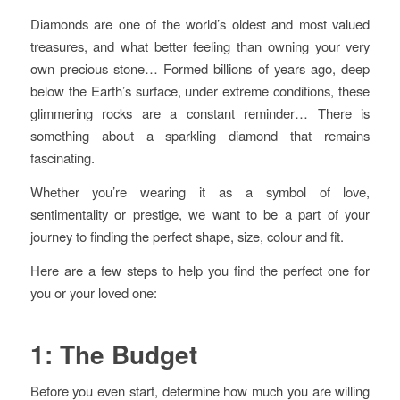
Diamonds are one of the world’s oldest and most valued
treasures, and what better feeling than owning your very
own precious stone… Formed billions of years ago, deep
below the Earth’s surface, under extreme conditions, these
glimmering rocks are a constant reminder… There is
something about a sparkling diamond that remains
fascinating.
Whether you’re wearing it as a symbol of love,
sentimentality or prestige, we want to be a part of your
journey to finding the perfect shape, size, colour and fit.
Here are a few steps to help you find the perfect one for
you or your loved one:
1: The Budget
Before you even start, determine how much you are willing