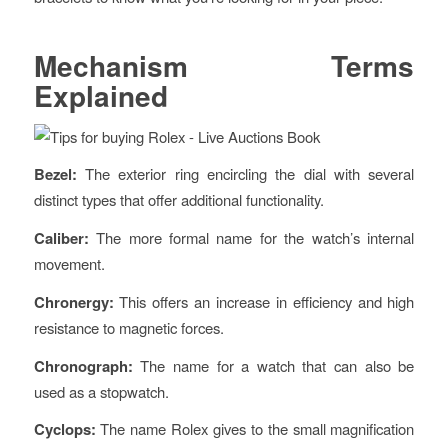
Mechanism Terms
Explained
Bezel:
The exterior ring encircling the dial with several
distinct types that offer additional functionality.
Caliber:
The more formal name for the watch’s internal
movement.
Chronergy:
This offers an increase in efficiency and high
resistance to magnetic forces.
Chronograph:
The name for a watch that can also be
used as a stopwatch.
Cyclops:
The name Rolex gives to the small magnification