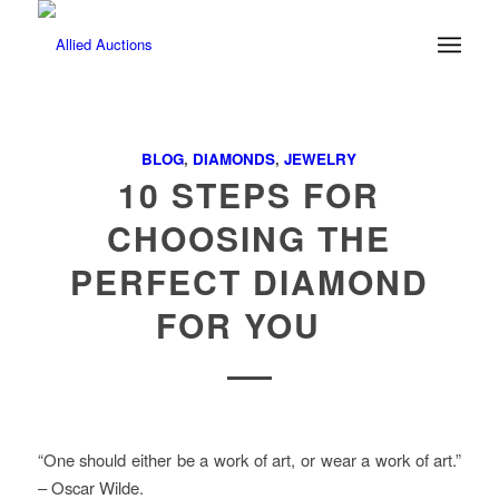
BLOG
,
DIAMONDS
,
JEWELRY
10 STEPS FOR
CHOOSING THE
PERFECT DIAMOND
FOR YOU
“One should either be a work of art, or wear a work of art.”
– Oscar Wilde.