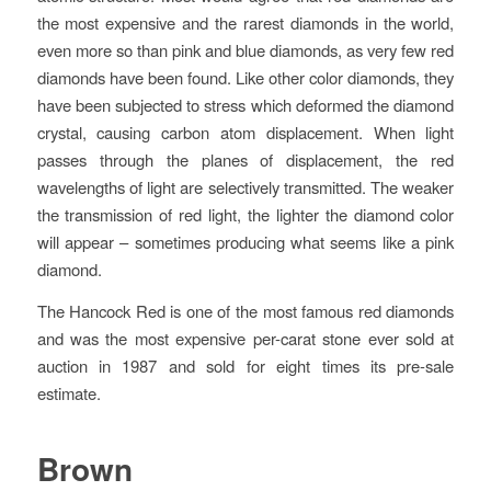
the most expensive and the rarest diamonds in the world,
even more so than pink and blue diamonds, as very few red
diamonds have been found
. Like other color diamonds, they
have been subjected to stress which deformed the diamond
crystal, causing carbon atom displacement. When light
passes through the planes of displacement, the red
wavelengths of light are selectively transmitted. The weaker
the transmission of red light, the lighter the diamond color
will appear – sometimes producing what seems like a pink
diamond.
The Hancock Red is one of the most famous red diamonds
and was the most expensive per-carat stone ever sold at
auction in 1987 and sold for eight times its pre-sale
estimate.
Brown