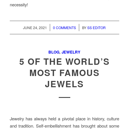
necessity!
/
/
JUNE 24, 2021
0 COMMENTS
BY
SS EDITOR
BLOG
,
JEWELRY
5 OF THE WORLD’S
MOST FAMOUS
JEWELS
Jewelry has always held a pivotal place in history, culture
and tradition. Self-embellishment has brought about some