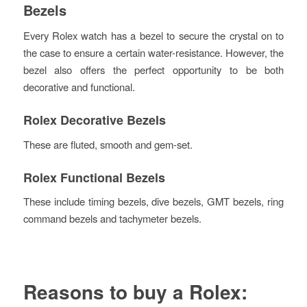
Bezels
Every Rolex watch has a bezel to secure the crystal on to
the case to ensure a certain water-resistance. However, the
bezel also offers the perfect opportunity to be both
decorative and functional.
Rolex Decorative Bezels
These are fluted, smooth and gem-set.
Rolex Functional Bezels
These include timing bezels, dive bezels, GMT bezels, ring
command bezels and tachymeter bezels.
Reasons to buy a Rolex: