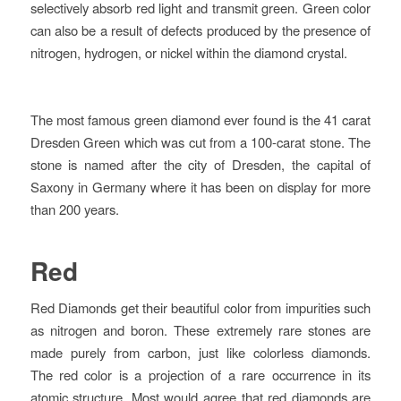
selectively absorb red light and transmit green. Green color
can also be a result of defects produced by the presence of
nitrogen, hydrogen, or nickel within the diamond crystal.
The most famous green diamond ever found is the 41 carat
Dresden Green which was cut from a 100-carat stone. The
stone is named after the city of Dresden, the capital of
Saxony in Germany where it has been on display for more
than 200 years.
Red
Red Diamonds get their beautiful color from
impurities such
as nitrogen and boron. These extremely rare stones are
made purely from carbon, just like colorless diamonds.
The red color is a projection of a rare occurrence in its
atomic structure. Most would agree that red diamonds are