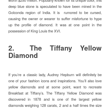
worth $250 million. Popularly known for its unique color, this
deep blue stone is speculated to have been mined in the
Golconda region of India. It is rumored to be cursed,
causing the owner or wearer to suffer misfortune to hype
up the profile of diamond. It was at one point in the
possession of King Louis the XVI.
2. The Tiffany Yellow
Diamond
If you’re a classic lady, Audrey Hepburn will definitely be
one of your fashion icons and inspirations. You’ll also love
yellow diamonds and at some point, want to recreate
Breakfast at Tiffany’s. The Tiffany Yellow Diamond was
discovered in 1878 and is one of the largest yellow
diamonds weighing 128 carats, 2 and a half times the size