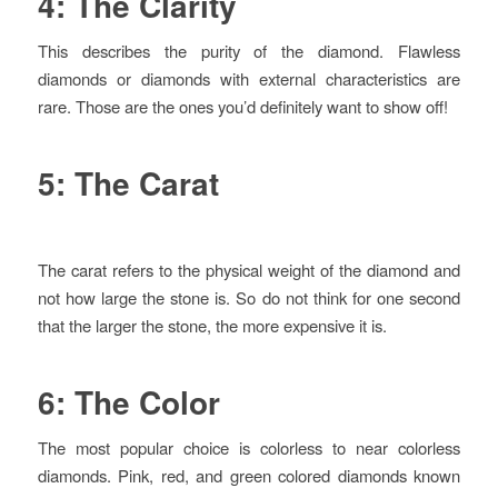
4: The Clarity
This describes the purity of the diamond. Flawless
diamonds or diamonds with external characteristics are
rare. Those are the ones you’d definitely want to show off!
5: The Carat
The carat refers to the physical weight of the diamond and
not how large the stone is. So do not think for one second
that the larger the stone, the more expensive it is.
6: The Color
The most popular choice is colorless to near colorless
diamonds. Pink, red, and green colored diamonds known