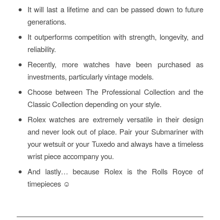
It will last a lifetime and can be passed down to future
generations.
It outperforms competition with strength, longevity, and
reliability.
Recently, more watches have been purchased as
investments, particularly vintage models.
Choose between The Professional Collection and the
Classic Collection depending on your style.
Rolex watches are extremely versatile in their design
and never look out of place. Pair your Submariner with
your wetsuit or your Tuxedo and always have a timeless
wrist piece accompany you.
And lastly… because Rolex is the Rolls Royce of
timepieces ☺