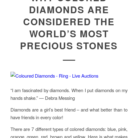
DIAMONDS ARE
CONSIDERED THE
WORLD’S MOST
PRECIOUS STONES
“I am fascinated by diamonds. When I put diamonds on my
hands shake.” — Debra Messing
Diamonds are a girl’s best friend – and what better than to
have friends in every color!
There are 7 different types of colored diamonds: blue, pink,
orange, green, red, brown and yellow. Here is what makes