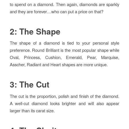
to spend on a diamond. Then again, diamonds are sparkly
and they are forever…who can put a price on that?
2: The Shape
The shape of a diamond is tied to your personal style
preference. Round Brilliant is the most popular shape while
Oval, Princess, Cushion, Emerald, Pear, Marquise,
Asscher, Radiant and Heart shapes are more unique.
3: The Cut
The cut is the proportion, polish and finish of the diamond.
A well-cut diamond looks brighter and will also appear
larger than its carat size.