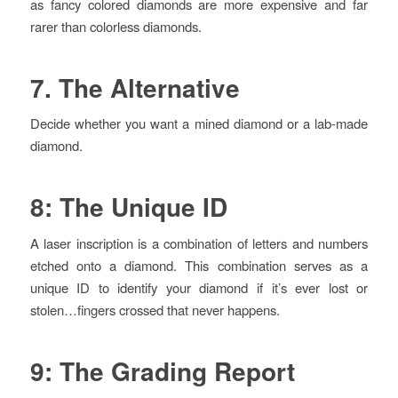
as fancy colored diamonds are more expensive and far
rarer than colorless diamonds.
7. The Alternative
Decide whether you want a mined diamond or a lab-made
diamond.
8: The Unique ID
A laser inscription is a combination of letters and numbers
etched onto a diamond. This combination serves as a
unique ID to identify your diamond if it’s ever lost or
stolen…fingers crossed that never happens.
9: The Grading Report