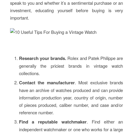
speak to you and whether it’s a sentimental purchase or an
investment, educating yourself before buying is very
important.
Research your brands.
Rolex and Patek Philippe are
generally the priciest brands in vintage watch
collections.
Contact the manufacturer
. Most exclusive brands
have an archive of watches produced and can provide
information production year, country of origin, number
of pieces produced, caliber number, and case and/or
reference number.
Find a reputable watchmaker
. Find either an
independent watchmaker or one who works for a large