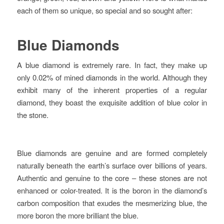
each of them so unique, so special and so sought after:
Blue Diamonds
A blue diamond is extremely rare. In fact, they make up
only 0.02% of mined diamonds in the world. Although they
exhibit many of the inherent properties of a regular
diamond, they boast the exquisite addition of blue color in
the stone.
Blue diamonds are genuine and are formed completely
naturally beneath the earth’s surface over billions of years.
Authentic and genuine to the core – these stones are not
enhanced or color-treated. It is the boron in the diamond’s
carbon composition that exudes the mesmerizing blue, the
more boron the more brilliant the blue.