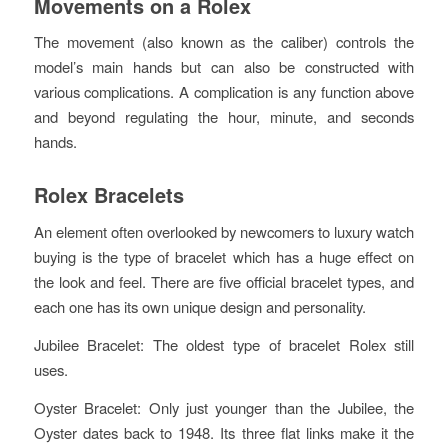
Movements on a Rolex
The movement (also known as the caliber) controls the
model’s main hands but can also be constructed with
various complications. A complication is any function above
and beyond regulating the hour, minute, and seconds
hands.
Rolex Bracelets
An element often overlooked by newcomers to luxury watch
buying is the type of bracelet which has a huge effect on
the look and feel. There are five official bracelet types, and
each one has its own unique design and personality.
Jubilee Bracelet: The oldest type of bracelet Rolex still
uses.
Oyster Bracelet: Only just younger than the Jubilee, the
Oyster dates back to 1948. Its three flat links make it the