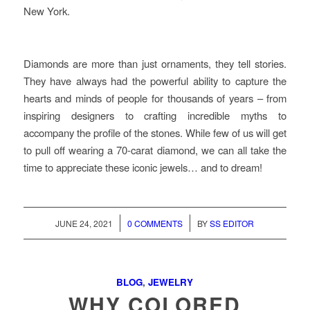
New York.
Diamonds are more than just ornaments, they tell stories.
They have always had the powerful ability to capture the
hearts and minds of people for thousands of years – from
inspiring designers to crafting incredible myths to
accompany the profile of the stones. While few of us will get
to pull off wearing a 70-carat diamond, we can all take the
time to appreciate these iconic jewels… and to dream!
/
/
JUNE 24, 2021
0 COMMENTS
BY
SS EDITOR
BLOG
,
JEWELRY
WHY COLORED