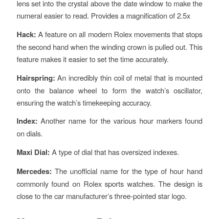
lens set into the crystal above the date window to make the
numeral easier to read. Provides a magnification of 2.5x
Hack:
A feature on all modern Rolex movements that stops
the second hand when the winding crown is pulled out. This
feature makes it easier to set the time accurately.
Hairspring:
An incredibly thin coil of metal that is mounted
onto the balance wheel to form the watch’s oscillator,
ensuring the watch’s timekeeping accuracy.
Index:
Another name for the various hour markers found
on dials.
Maxi Dial:
A type of dial that has oversized indexes.
Mercedes:
The unofficial name for the type of hour hand
commonly found on Rolex sports watches. The design is
close to the car manufacturer’s three-pointed star logo.