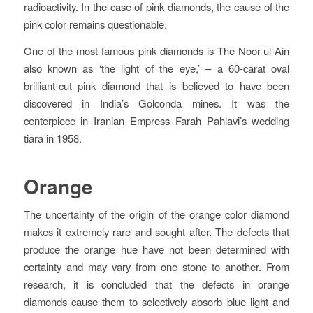
radioactivity. In the case of pink diamonds, the cause of the
pink color remains questionable.
One of the most famous pink diamonds is The Noor-ul-Ain
also known as ‘the light of the eye,’ – a 60-carat oval
brilliant-cut pink diamond that is believed to have been
discovered in India’s Golconda mines. It was the
centerpiece in Iranian Empress Farah Pahlavi’s wedding
tiara in 1958.
Orange
The uncertainty of the origin of the orange color diamond
makes it extremely rare and sought after. The defects that
produce the orange hue have not been determined with
certainty and may vary from one stone to another. From
research, it is concluded that the defects in orange
diamonds cause them to selectively absorb blue light and