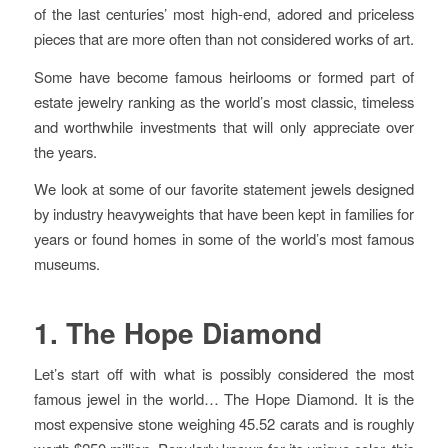
of the last centuries’ most high-end, adored and priceless
pieces that are more often than not considered works of art.
Some have become famous heirlooms or formed part of
estate jewelry ranking as the world’s most classic, timeless
and worthwhile investments that will only appreciate over
the years.
We look at some of our favorite statement jewels designed
by industry heavyweights that have been kept in families for
years or found homes in some of the world’s most famous
museums.
1. The Hope Diamond
Let’s start off with what is possibly considered the most
famous jewel in the world… The Hope Diamond. It is the
most expensive stone weighing 45.52 carats and is roughly