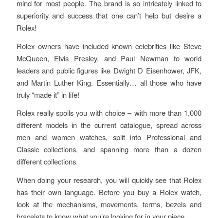
mind for most people. The brand is so intricately linked to
superiority and success that one can’t help but desire a
Rolex!
Rolex owners have included known celebrities like Steve
McQueen, Elvis Presley, and Paul Newman to world
leaders and public figures like Dwight D Eisenhower, JFK,
and Martin Luther King. Essentially… all those who have
truly “made it” in life!
Rolex really spoils you with choice – with more than 1,000
different models in the current catalogue, spread across
men and women watches, split into Professional and
Classic collections, and spanning more than a dozen
different collections.
When doing your research, you will quickly see that Rolex
has their own language. Before you buy a Rolex watch,
look at the mechanisms, movements, terms, bezels and
bracelets to know what you’re looking for in your piece.