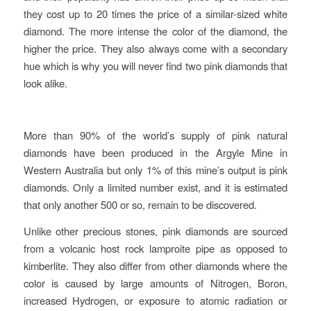
they cost up to 20 times the price of a similar-sized white
diamond.
The more intense the color of the diamond, the
higher the price. They also always come with a secondary
hue which is why you will never find two pink diamonds that
look alike.
More than 90% of the world’s supply of pink natural
diamonds have been produced in the Argyle Mine in
Western Australia but only 1% of this mine’s output is pink
diamonds. Only a limited number exist, and it is estimated
that only another 500 or so, remain to be discovered.
Unlike other precious stones, pink diamonds are sourced
from
a volcanic host rock lamproite pipe as opposed to
kimberlite. They also differ from other diamonds where the
color is caused by large amounts of Nitrogen, Boron,
increased Hydrogen, or exposure to atomic radiation or