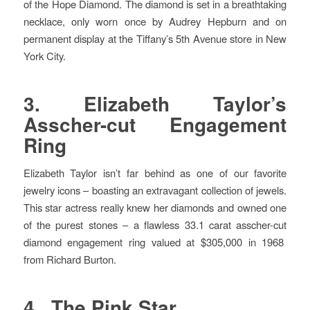
of the Hope Diamond. The diamond is set in a breathtaking
necklace, only worn once by Audrey Hepburn and on
permanent display at the Tiffany’s 5th Avenue store in New
York City.
3. Elizabeth Taylor’s
Asscher-cut Engagement
Ring
Elizabeth Taylor isn’t far behind as one of our favorite
jewelry icons – boasting an extravagant collection of jewels.
This star actress really knew her diamonds and owned one
of the purest stones – a flawless 33.1 carat asscher-cut
diamond engagement ring valued at $305,000 in 1968
from Richard Burton.
4. The Pink Star