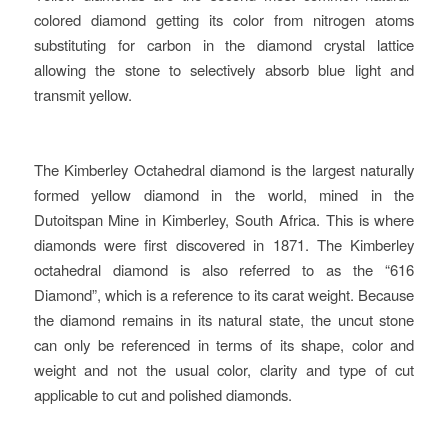
colored diamond getting its color from nitrogen atoms
substituting for carbon in the diamond crystal lattice
allowing the stone to selectively absorb blue light and
transmit yellow.
The Kimberley Octahedral diamond is the largest naturally
formed yellow diamond in the world, mined in the
Dutoitspan Mine in Kimberley, South Africa. This is where
diamonds were first discovered in 1871. The Kimberley
octahedral diamond is also referred to as the “616
Diamond”, which is a reference to its carat weight. Because
the diamond remains in its natural state, the uncut stone
can only be referenced in terms of its shape, color and
weight and not the usual color, clarity and type of cut
applicable to cut and polished diamonds.