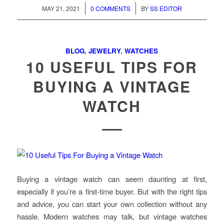
/
/
MAY 21, 2021
0 COMMENTS
BY
SS EDITOR
BLOG
,
JEWELRY
,
WATCHES
10 USEFUL TIPS FOR
BUYING A VINTAGE
WATCH
Buying a vintage watch can seem daunting at first,
especially if you’re a first-time buyer. But with the right tips
and advice, you can start your own collection without any
hassle. Modern watches may talk, but vintage watches