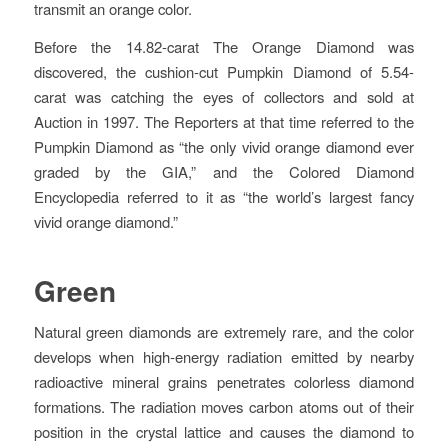
transmit an orange color.
Before the 14.82-carat The Orange Diamond was
discovered, the cushion-cut Pumpkin Diamond of 5.54-
carat was catching the eyes of collectors and sold at
Auction in 1997. The Reporters at that time referred to the
Pumpkin Diamond as “the only vivid orange diamond ever
graded by the GIA,” and the Colored Diamond
Encyclopedia referred to it as “the world’s largest fancy
vivid orange diamond.”
Green
Natural green diamonds are extremely rare, and the color
develops when high-energy radiation emitted by nearby
radioactive mineral grains penetrates colorless diamond
formations. The radiation moves carbon atoms out of their
position in the crystal lattice and causes the diamond to