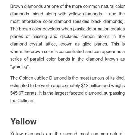
Brown diamonds are one of the more common natural color
diamonds mined along with yellow diamonds – and the
most affordable color diamond (besides black diamonds).
The brown color develops when plastic deformation creates
planes of missing and displaced carbon atoms in the
diamond crystal lattice, known as glide planes. This is
where the brown color is concentrated and can appear as a
series of parallel color bands in the diamond known as
“graining”.
The Golden Jubilee Diamond is the most famous of its kind,
estimated to be worth approximately $12 million and weighs
545.67 carats. It is the largest faceted diamond, surpassing
the Cullinan.
Yellow
Yellow diamonds are the second most common natural-