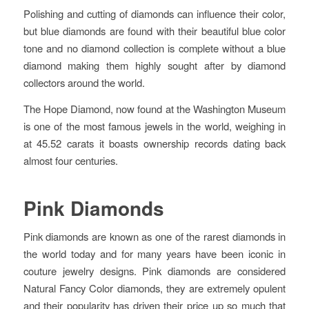
Polishing and cutting of diamonds can influence their color,
but blue diamonds are found with their beautiful blue color
tone and no diamond collection is complete without a blue
diamond making them highly sought after by diamond
collectors around the world.
The Hope Diamond, now found at the Washington Museum
is one of the most famous jewels in the world, weighing in
at 45.52 carats it boasts ownership records dating back
almost four centuries.
Pink Diamonds
Pink diamonds are known as one of the rarest diamonds in
the world today and for many years have been iconic in
couture jewelry designs. Pink diamonds are considered
Natural Fancy Color diamonds, they are extremely opulent
and their popularity has driven their price up so much that