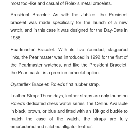
most tool-like and casual of Rolex’s metal bracelets.
President Bracelet: As with the Jubilee, the President
bracelet was made specifically for the launch of a new
watch, and in this case it was designed for the Day-Date in
1956.
Pearlmaster Bracelet: With its five rounded, staggered
links, the Pearlmaster was introduced in 1992 for the first of
the Pearlmaster watches, and like the President Bracelet,
the Pearlmaster is a premium bracelet option.
Oysterflex Bracelet: Rolex’s first rubber strap.
Leather Strap: These days, leather straps are only found on
Rolex’s dedicated dress watch series, the Cellini. Available
in black, brown, or blue and fitted with an 18k gold buckle to
match the case of the watch, the straps are fully
embroidered and stitched alligator leather.