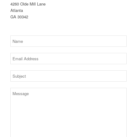
4260 Olde Mill Lane
Atlanta
GA 30342