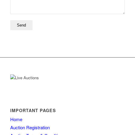
IMPORTANT PAGES
Home
Auction Registration