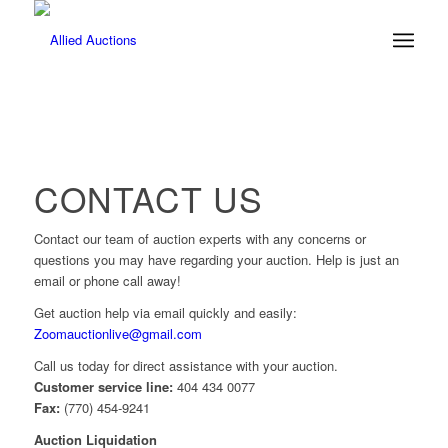
CONTACT US
Contact our team of auction experts with any concerns or
questions you may have regarding your auction. Help is just an
email or phone call away!
Get auction help via email quickly and easily:
Zoomauctionlive@gmail.com
Call us today for direct assistance with your auction.
Customer service line:
404 434 0077
Fax:
(770) 454-9241
Auction Liquidation