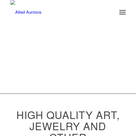
ITZCHAK
TARKEY
HIGH QUALITY ART,
JEWELRY AND