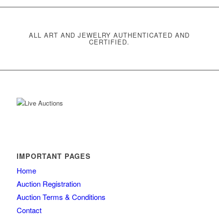
ALL ART AND JEWELRY AUTHENTICATED AND
CERTIFIED.
IMPORTANT PAGES
Home
Auction Registration
Auction Terms & Conditions
Contact