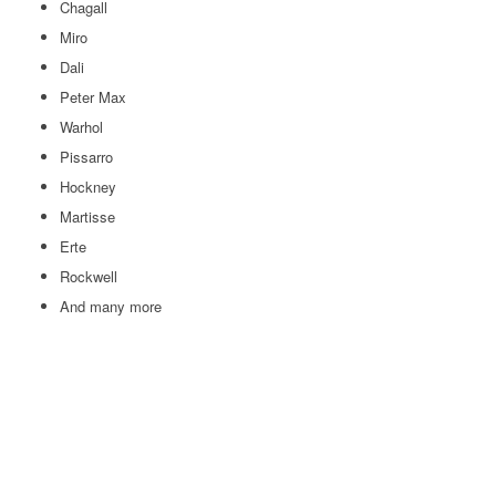
Chagall
Miro
Dali
Peter Max
Warhol
Pissarro
Hockney
Martisse
Erte
Rockwell
And many more