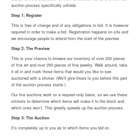
auction process specifically unfolds.
Step 1: Register
This is free of change and of any obligations to bid. It is however
required in order to make a bid. Registration happens on site and
we encourage people to attend from the start of the preview.
Step 2: The Preview
This is your chance to browse our inventory of over 200 pieces
of fine art and over 250 pieces of fine jewelry. Walk around, take
it all in and mark those items that would you like to see
auctioned with a sticker. (We’ll give those to you before this part
of the auction process starts.)
Our live auctions work on a request-only basis, so we use these
stickers to determine which items will make it to the block and
which ones won’t. This greatly speeds up the auction process.
Step 3: The Auction
It’s completely up to you as to which items you bid on.