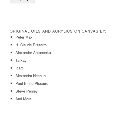
ORIGINAL OILS AND ACRYLICS ON CANVAS BY:
Peter Max
H. Claude Pissarro
Alexander Antanenka
Tarkay
Icart
Alexandra Nechita
Paul-Emile Pissarro
Steve Penley
And More