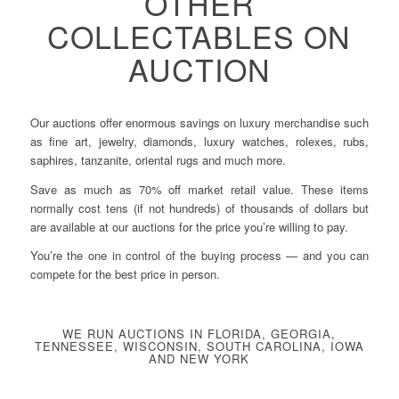
OTHER
COLLECTABLES ON
AUCTION
Our auctions offer enormous savings on luxury merchandise such
as fine art, jewelry, diamonds, luxury watches, rolexes, rubs,
saphires, tanzanite, oriental rugs and much more.
Save as much as 70% off market retail value. These items
normally cost tens (if not hundreds) of thousands of dollars but
are available at our auctions for the price you’re willing to pay.
You’re the one in control of the buying process — and you can
compete for the best price in person.
WE RUN AUCTIONS IN FLORIDA, GEORGIA,
TENNESSEE, WISCONSIN, SOUTH CAROLINA, IOWA
AND NEW YORK