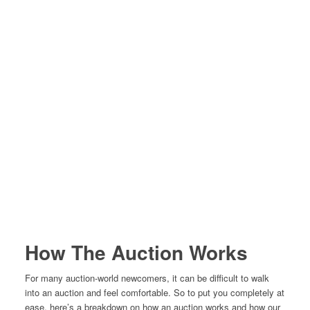
How The Auction Works
For many auction-world newcomers, it can be difficult to walk
into an auction and feel comfortable. So to put you completely at
ease, here’s a breakdown on how an auction works and how our