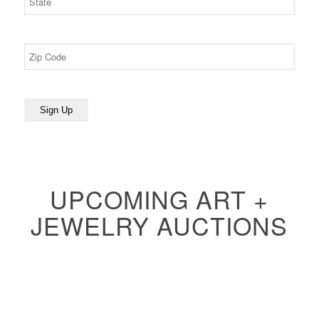
UPCOMING ART +
JEWELRY AUCTIONS