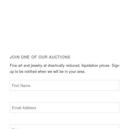
JOIN ONE OF OUR AUCTIONS
Fine art and jewelry at drastically reduced, liquidation prices. Sign
up to be notified when we will be in your area.