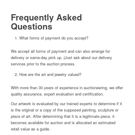
Frequently Asked
Questions
What forms of payment do you accept?
We accept all forms of payment and can also arrange for
delivery or same-day pick up. (Just ask about our delivery
services prior to the auction process.
How are the art and jewelry valued?
With more than 30 years of experience in auctioneering, we offer
quality assurance, expert evaluation and certification.
Our artwork is evaluated by our trained experts to determine if it
is the original or a copy of the supposed painting, sculpture or
piece of art. After determining that it is a legitimate piece, it
becomes available for auction and is allocated an estimated
retail value as a guide.