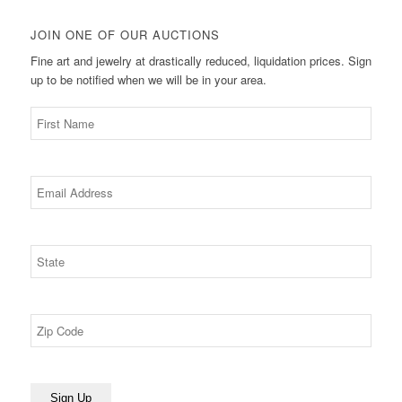
JOIN ONE OF OUR AUCTIONS
Fine art and jewelry at drastically reduced, liquidation prices. Sign
up to be notified when we will be in your area.