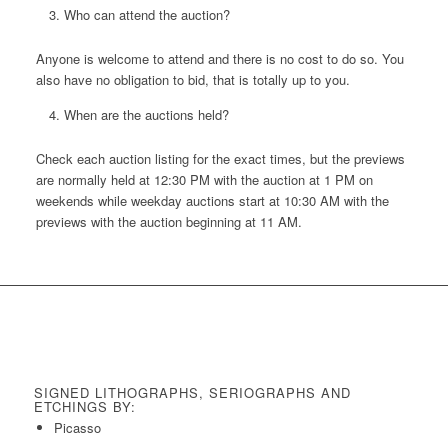
Who can attend the auction?
Anyone is welcome to attend and there is no cost to do so. You
also have no obligation to bid, that is totally up to you.
When are the auctions held?
Check each auction listing for the exact times, but the previews
are normally held at 12:30 PM with the auction at 1 PM on
weekends while weekday auctions start at 10:30 AM with the
previews with the auction beginning at 11 AM.
SIGNED LITHOGRAPHS, SERIOGRAPHS AND
ETCHINGS BY:
Picasso