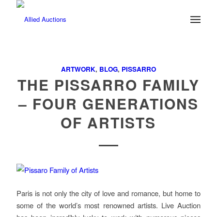
ARTWORK
,
BLOG
,
PISSARRO
THE PISSARRO FAMILY
– FOUR GENERATIONS
OF ARTISTS
Paris is not only the city of love and romance, but home to
some of the world’s most renowned artists. Live Auction