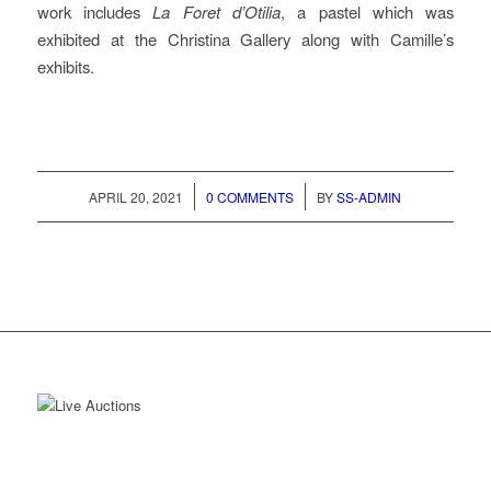
work includes
La Foret d’Otilia
, a pastel which was
exhibited at the Christina Gallery along with Camille’s
exhibits.
/
/
APRIL 20, 2021
0 COMMENTS
BY
SS-ADMIN