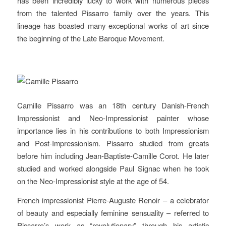
has been incredibly lucky to work with numerous pieces
from the talented Pissarro family over the years. This
lineage has boasted many exceptional works of art since
the beginning of the Late Baroque Movement.
Camille Pissarro was an 18th century Danish-French
Impressionist and Neo-Impressionist painter whose
importance lies in his contributions to both Impressionism
and Post-Impressionism. Pissarro studied from greats
before him including Jean-Baptiste-Camille Corot. He later
studied and worked alongside Paul Signac when he took
on the Neo-Impressionist style at the age of 54.
French impressionist Pierre-Auguste Renoir – a celebrator
of beauty and especially feminine sensuality – referred to
Pissarro’s work as “revolutionary” through his artistic