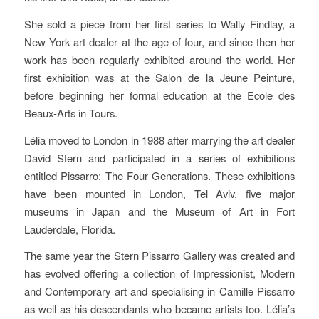
She sold a piece from her first series to Wally Findlay, a
New York art dealer at the age of four, and since then her
work has been regularly exhibited around the world. Her
first exhibition was at the Salon de la Jeune Peinture,
before beginning her formal education at the Ecole des
Beaux-Arts in Tours.
Lélia moved to London in 1988 after marrying the art dealer
David Stern and participated in a series of exhibitions
entitled Pissarro: The Four Generations. These exhibitions
have been mounted in London, Tel Aviv, five major
museums in Japan and the Museum of Art in Fort
Lauderdale, Florida.
The same year the Stern Pissarro Gallery was created and
has evolved offering a collection of Impressionist, Modern
and Contemporary art and specialising in Camille Pissarro
as well as his descendants who became artists too. Lélia’s