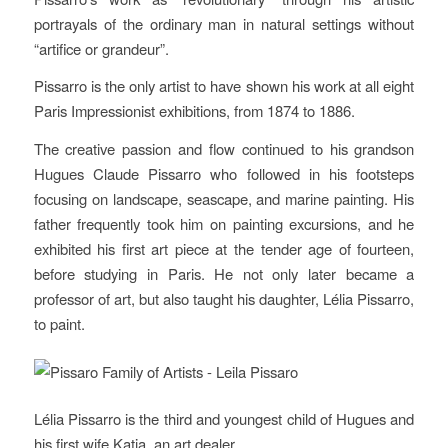
portrayals of the ordinary man in natural settings without
“artifice or grandeur”.
Pissarro is the only artist to have shown his work at all eight
Paris Impressionist exhibitions, from 1874 to 1886.
The creative passion and flow continued to his grandson
Hugues Claude Pissarro who followed in his footsteps
focusing on landscape, seascape, and marine painting. His
father frequently took him on painting excursions, and he
exhibited his first art piece at the tender age of fourteen,
before studying in Paris. He not only later became a
professor of art, but also taught his daughter, Lélia Pissarro,
to paint.
Lélia Pissarro is the third and youngest child of Hugues and
his first wife Katia, an art dealer.