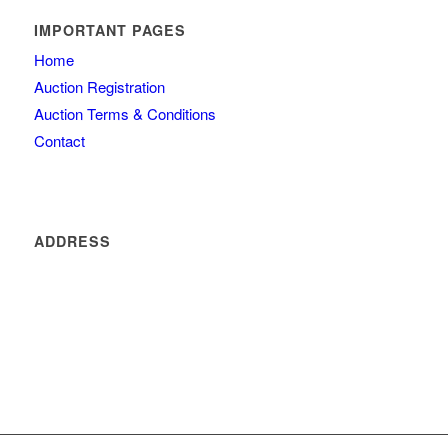
IMPORTANT PAGES
Home
Auction Registration
Auction Terms & Conditions
Contact
ADDRESS
4260 olde mill lane
Atlanta
GA 30342
404 434 0077