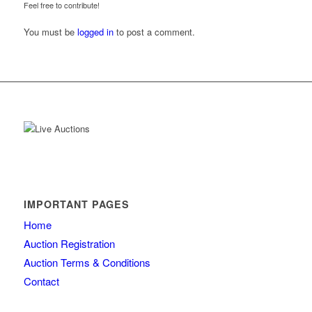
Feel free to contribute!
You must be
logged in
to post a comment.
IMPORTANT PAGES
Home
Auction Registration
Auction Terms & Conditions
Contact