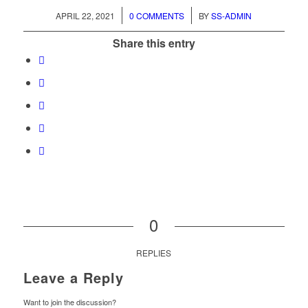
/
/
APRIL 22, 2021
0 COMMENTS
BY
SS-ADMIN
Share this entry
0
REPLIES
Leave a Reply
Want to join the discussion?