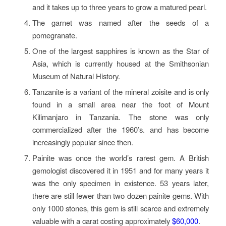
and it takes up to three years to grow a matured pearl.
The garnet was named after the seeds of a
pomegranate.
One of the largest sapphires is known as the Star of
Asia, which is currently housed at the Smithsonian
Museum of Natural History.
Tanzanite is a variant of the mineral zoisite and is only
found in a small area near the foot of Mount
Kilimanjaro in Tanzania. The stone was only
commercialized after the 1960’s. and has become
increasingly popular since then.
Painite was once the world’s rarest gem. A British
gemologist discovered it in 1951 and for many years it
was the only specimen in existence. 53 years later,
there are still fewer than two dozen painite gems. With
only 1000 stones, this gem is still scarce and extremely
valuable with a carat costing approximately
$60,000
.