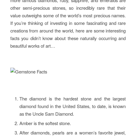
more famous diamonds, ruby, sapphire, and emeralds are
other semi-precious stones, so incredibly rare that their
value outweighs some of the world’s most precious names.
If you’re thinking of investing in some fascinating and rare
creations from around the world, here are some interesting
facts you didn’t know about these naturally occurring and
beautiful works of art…
The diamond is the hardest stone and the largest
diamond found in the United States, to date, is known
as the Uncle Sam Diamond.
Amber is the softest stone.
After diamonds, pearls are a women’s favorite jewel,