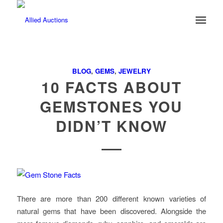
BLOG
,
GEMS
,
JEWELRY
10 FACTS ABOUT
GEMSTONES YOU
DIDN’T KNOW
There are more than 200 different known varieties of
natural gems that have been discovered. Alongside the