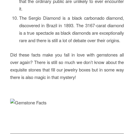
that the ordinary public are unlikely to ever encounter
it.
The Sergio Diamond is a black carbonado diamond,
discovered in Brazil in 1893. The 3167-carat diamond
is a true spectacle as black diamonds are exceptionally
rare and there is still a lot of debate over their origins.
Did these facts make you fall in love with gemstones all
over again? There is still so much we don’t know about the
exquisite stones that fill our jewelry boxes but in some way
there is also magic in that mystery!