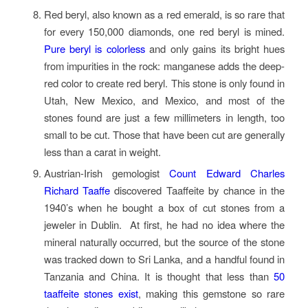
Red beryl, also known as a red emerald, is so rare that
for every 150,000 diamonds, one red beryl is mined.
Pure beryl is colorless
and only gains its bright hues
from impurities in the rock: manganese adds the deep-
red color to create red beryl. This stone is only found in
Utah, New Mexico, and Mexico, and most of the
stones found are just a few millimeters in length, too
small to be cut. Those that have been cut are generally
less than a carat in weight.
Austrian-Irish gemologist
Count Edward Charles
Richard Taaffe
discovered Taaffeite by chance in the
1940’s when he bought a box of cut stones from a
jeweler in Dublin. At first, he had no idea where the
mineral naturally occurred, but the source of the stone
was tracked down to Sri Lanka, and a handful found in
Tanzania and China. It is thought that less than
50
taaffeite stones exist
, making this gemstone so rare