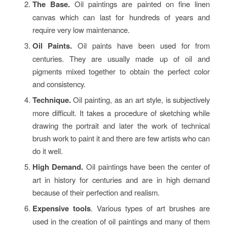
The Base.
Oil paintings are painted on fine linen
canvas which can last for hundreds of years and
require very low maintenance.
Oil Paints.
Oil paints have been used for from
centuries. They are usually made up of oil and
pigments mixed together to obtain the perfect color
and consistency.
Technique.
Oil painting, as an art style, is subjectively
more difficult. It takes a procedure of sketching while
drawing the portrait and later the work of technical
brush work to paint it and there are few artists who can
do it well.
High Demand.
Oil paintings have been the center of
art in history for centuries and are in high demand
because of their perfection and realism.
Expensive tools
. Various types of art brushes are
used in the creation of oil paintings and many of them