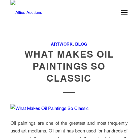
ARTWORK
,
BLOG
WHAT MAKES OIL
PAINTINGS SO
CLASSIC
Oil paintings are one of the greatest and most frequently
used art mediums. Oil paint has been used for hundreds of