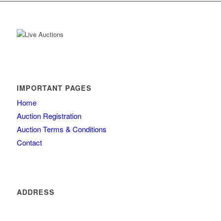
IMPORTANT PAGES
Home
Auction Registration
Auction Terms & Conditions
Contact
ADDRESS
4260 olde mill lane
Atlanta