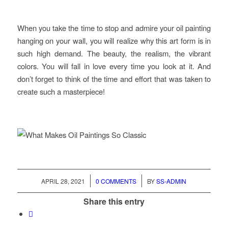
When you take the time to stop and admire your oil painting
hanging on your wall, you will realize why this art form is in
such high demand. The beauty, the realism, the vibrant
colors. You will fall in love every time you look at it. And
don’t forget to think of the time and effort that was taken to
create such a masterpiece!
/
/
APRIL 28, 2021
0 COMMENTS
BY
SS-ADMIN
Share this entry