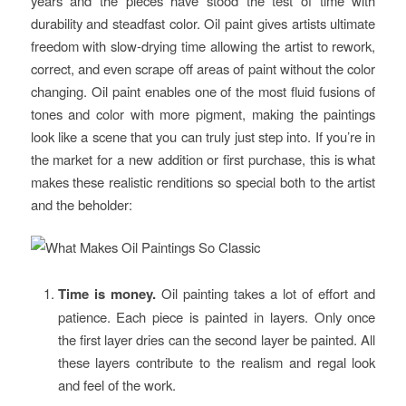
years and the pieces have stood the test of time with
durability and steadfast color. Oil paint gives artists ultimate
freedom with slow-drying time allowing the artist to rework,
correct, and even scrape off areas of paint without the color
changing. Oil paint enables one of the most fluid fusions of
tones and color with more pigment, making the paintings
look like a scene that you can truly just step into. If you’re in
the market for a new addition or first purchase, this is what
makes these realistic renditions so special both to the artist
and the beholder:
Time is money.
Oil painting takes a lot of effort and
patience. Each piece is painted in layers. Only once
the first layer dries can the second layer be painted. All
these layers contribute to the realism and regal look
and feel of the work.