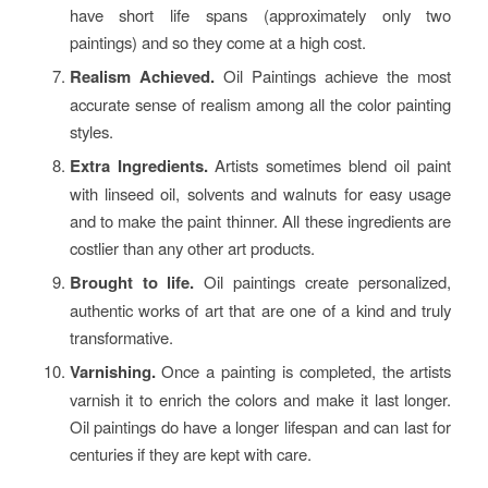
have short life spans (approximately only two
paintings) and so they come at a high cost.
Realism Achieved.
Oil Paintings achieve the most
accurate sense of realism among all the color painting
styles.
Extra Ingredients.
Artists sometimes blend oil paint
with linseed oil, solvents and walnuts for easy usage
and to make the paint thinner. All these ingredients are
costlier than any other art products.
Brought to life.
Oil paintings create personalized,
authentic works of art that are one of a kind and truly
transformative.
Varnishing.
Once a painting is completed, the artists
varnish it to enrich the colors and make it last longer.
Oil paintings do have a longer lifespan and can last for
centuries if they are kept with care.