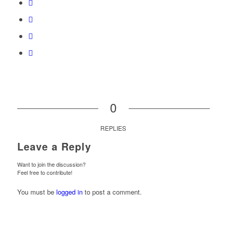
0
REPLIES
Leave a Reply
Want to join the discussion?
Feel free to contribute!
You must be
logged in
to post a comment.