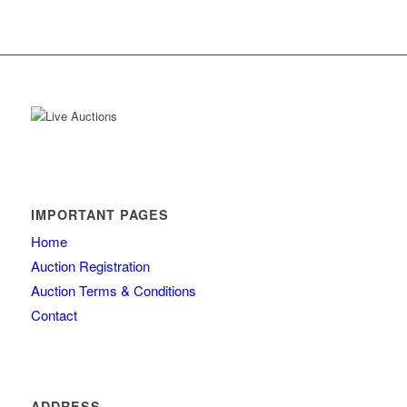
IMPORTANT PAGES
Home
Auction Registration
Auction Terms & Conditions
Contact
ADDRESS