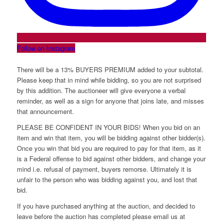
Follow on Instagram
There will be a 13% BUYERS PREMIUM added to your subtotal.
Please keep that in mind while bidding, so you are not surprised
by this addition. The auctioneer will give everyone a verbal
reminder, as well as a sign for anyone that joins late, and misses
that announcement.
PLEASE BE CONFIDENT IN YOUR BIDS! When you bid on an
item and win that item, you will be bidding against other bidder(s).
Once you win that bid you are required to pay for that item, as it
is a Federal offense to bid against other bidders, and change your
mind i.e. refusal of payment, buyers remorse. Ultimately it is
unfair to the person who was bidding against you, and lost that
bid.
If you have purchased anything at the auction, and decided to
leave before the auction has completed please email us at