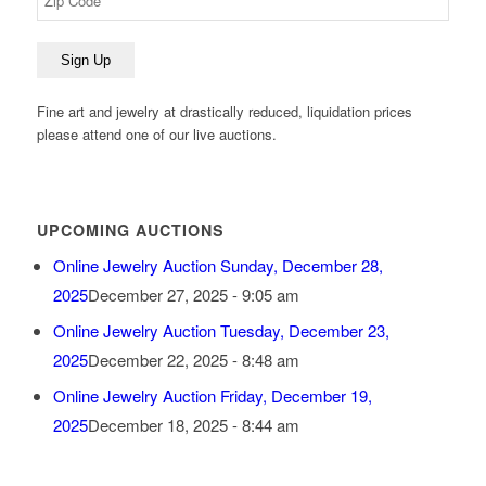
Fine art and jewelry at drastically reduced, liquidation prices
please attend one of our live auctions.
UPCOMING AUCTIONS
Online Jewelry Auction Sunday, December 28,
2025
December 27, 2025 - 9:05 am
Online Jewelry Auction Tuesday, December 23,
2025
December 22, 2025 - 8:48 am
Online Jewelry Auction Friday, December 19,
2025
December 18, 2025 - 8:44 am