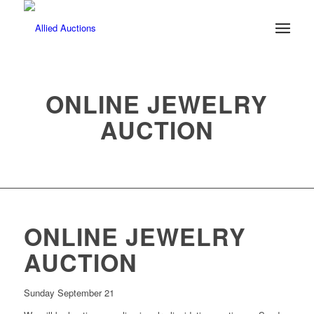
ONLINE JEWELRY
AUCTION
ONLINE JEWELRY
AUCTION
Sunday September 21