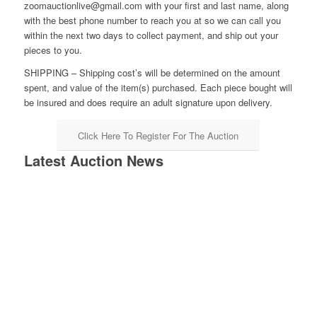
zoomauctionlive@gmail.com with your first and last name, along
with the best phone number to reach you at so we can call you
within the next two days to collect payment, and ship out your
pieces to you.
SHIPPING – Shipping cost’s will be determined on the amount
spent, and value of the item(s) purchased. Each piece bought will
be insured and does require an adult signature upon delivery.
Click Here To Register For The Auction
Latest Auction News