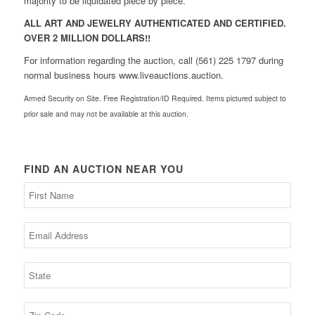
majority to be liquidated piece by piece.
ALL ART AND JEWELRY AUTHENTICATED AND CERTIFIED.
OVER 2 MILLION DOLLARS!!
For information regarding the auction, call (561) 225 1797 during
normal business hours www.liveauctions.auction.
Armed Security on Site. Free Registration/ID Required. Items pictured subject to
prior sale and may not be available at this auction.
FIND AN AUCTION NEAR YOU