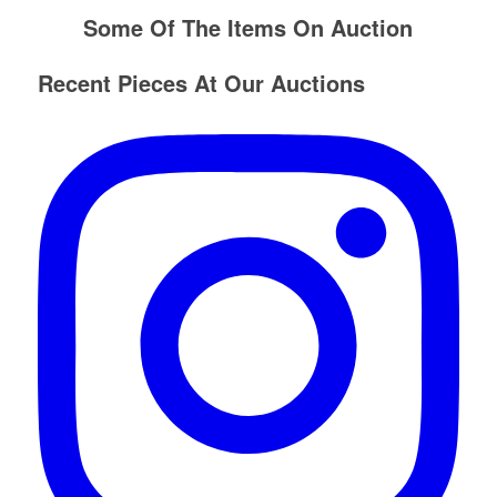
Some Of The Items On Auction
Recent Pieces At Our Auctions