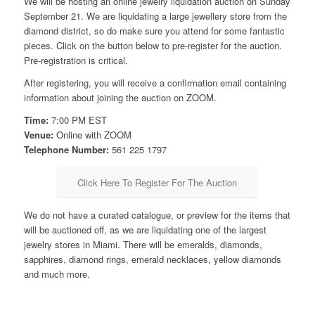
We will be hosting an online jewelry liquidation auction on Sunday
September 21. We are liquidating a large jewellery store from the
diamond district, so do make sure you attend for some fantastic
pieces. Click on the button below to pre-register for the auction.
Pre-registration is critical.
After registering, you will receive a confirmation email containing
information about joining the auction on ZOOM.
Time:
7:00 PM EST
Venue:
Online with ZOOM
Telephone Number:
561 225 1797
Click Here To Register For The Auction
We do not have a curated catalogue, or preview for the items that
will be auctioned off, as we are liquidating one of the largest
jewelry stores in Miami. There will be emeralds, diamonds,
sapphires, diamond rings, emerald necklaces, yellow diamonds
and much more.