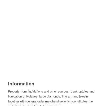
Information
Property from liquidations and other sources. Bankruptcies and
liquidation of Rolexes, large diamonds, fine art, and jewelry
together with general order merchandise which constitutes the