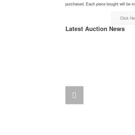
purchased. Each piece bought will be in
Click He
Latest Auction News
Previous