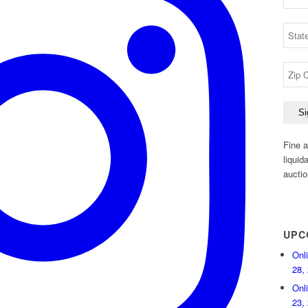
Fine a
liquid
auctio
UPC
Onl
28,
Onl
23,