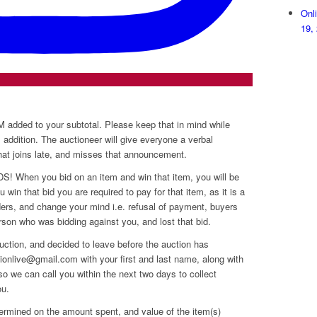
Onl
19,
dded to your subtotal. Please keep that in mind while
s addition. The auctioneer will give everyone a verbal
that joins late, and misses that announcement.
hen you bid on an item and win that item, you will be
 win that bid you are required to pay for that item, as it is a
dders, and change your mind i.e. refusal of payment, buyers
erson who was bidding against you, and lost that bid.
uction, and decided to leave before the auction has
onlive@gmail.com with your first and last name, along with
o we can call you within the next two days to collect
ou.
ermined on the amount spent, and value of the item(s)