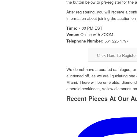
the button below to pre-register for the au
After registering, you will receive a con
information about joining the auction 
Time:
7:00 PM EST
Venue:
Online with ZOOM
Telephone Number:
561 225 1797
Click Here To Registe
We do not have a curated catalogue, or p
auctioned off, as we are liquidating one 
Miami. There will be emeralds, diamond
emerald necklaces, yellow diamonds a
Recent Pieces At Our A