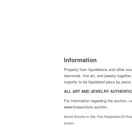
Information
Property from liquidations and other sou
diamonds, fine art, and jewelry togethe
majority to be liquidated piece by piece.
ALL ART AND JEWELRY AUTHENTICA
For information regarding the auction, 
www.liveauctions.auction.
Armed Security on Site. Free Registration/ID Requi
auction.