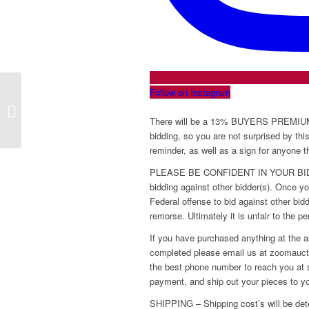
Follow on Instagram
Online Jewelry Auction Thursday,
October 23, 2025
There will be a 13% BUYERS PREMIUM a
bidding, so you are not surprised by thi
reminder, as well as a sign for anyone 
PLEASE BE CONFIDENT IN YOUR BIDS! W
bidding against other bidder(s). Once you
Federal offense to bid against other bi
remorse. Ultimately it is unfair to the p
If you have purchased anything at the a
completed please email us at zoomaucti
the best phone number to reach you at s
payment, and ship out your pieces to y
SHIPPING – Shipping cost’s will be det