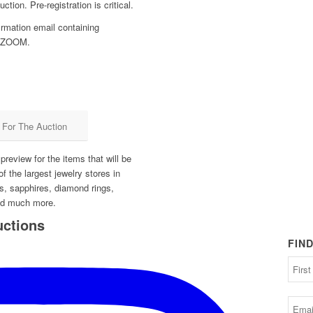
ction. Pre-registration is critical.
firmation email containing
on ZOOM.
r For The Auction
review for the items that will be
of the largest jewelry stores in
s, sapphires, diamond rings,
nd much more.
uctions
FIN