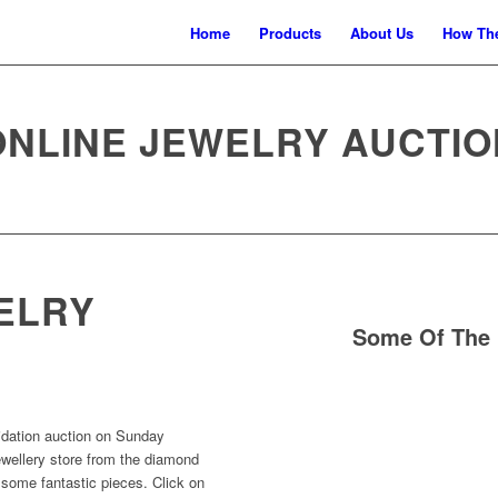
Home
Products
About Us
How The
ONLINE JEWELRY AUCTIO
ELRY
Some Of The 
uidation auction on Sunday
ewellery store from the diamond
 some fantastic pieces. Click on