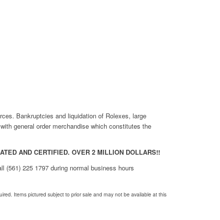
rces. Bankruptcies and liquidation of Rolexes, large
r with general order merchandise which constitutes the
TED AND CERTIFIED. OVER 2 MILLION DOLLARS!!
call (561) 225 1797 during normal business hours
red. Items pictured subject to prior sale and may not be available at this