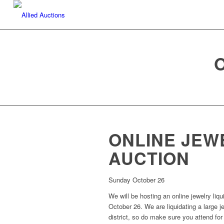
ONLINE JEW
AUCTION
Sunday October 26
We will be hosting an online jewelry liq
October 26. We are liquidating a large j
district, so do make sure you attend for