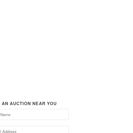
D AN AUCTION NEAR YOU