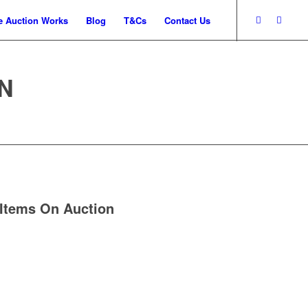
 Auction Works
Blog
T&Cs
Contact Us
N
Items On Auction