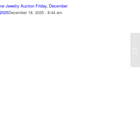
ine Jewelry Auction Friday, December
 2025
December 18, 2025 - 8:44 am
On
Oc