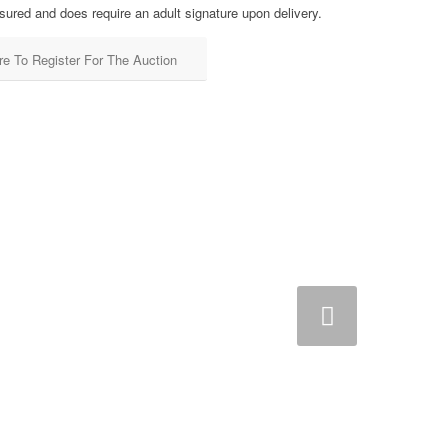
sured and does require an adult signature upon delivery.
re To Register For The Auction
Next