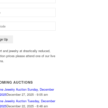
rt and jewelry at drastically reduced,
ation prices please attend one of our live
ns.
OMING AUCTIONS
ine Jewelry Auction Sunday, December
 2025
December 27, 2025 - 9:05 am
ine Jewelry Auction Tuesday, December
 2025
December 22, 2025 - 8:48 am