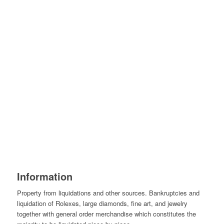
Information
Property from liquidations and other sources. Bankruptcies and
liquidation of Rolexes, large diamonds, fine art, and jewelry
together with general order merchandise which constitutes the