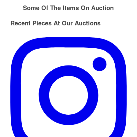
Some Of The Items On Auction
Recent Pieces At Our Auctions