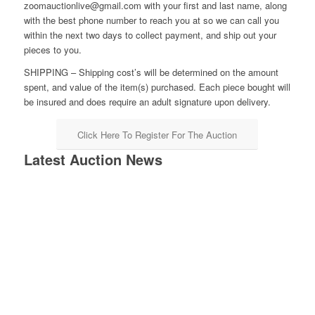
zoomauctionlive@gmail.com with your first and last name, along
with the best phone number to reach you at so we can call you
within the next two days to collect payment, and ship out your
pieces to you.
SHIPPING – Shipping cost’s will be determined on the amount
spent, and value of the item(s) purchased. Each piece bought will
be insured and does require an adult signature upon delivery.
Click Here To Register For The Auction
Latest Auction News