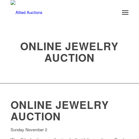
ONLINE JEWELRY
AUCTION
ONLINE JEWELRY
AUCTION
Sunday November 2