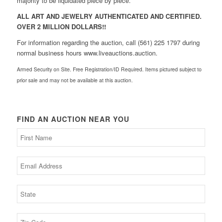
majority to be liquidated piece by piece.
ALL ART AND JEWELRY AUTHENTICATED AND CERTIFIED.
OVER 2 MILLION DOLLARS!!
For information regarding the auction, call (561) 225 1797 during
normal business hours www.liveauctions.auction.
Armed Security on Site. Free Registration/ID Required. Items pictured subject to
prior sale and may not be available at this auction.
FIND AN AUCTION NEAR YOU