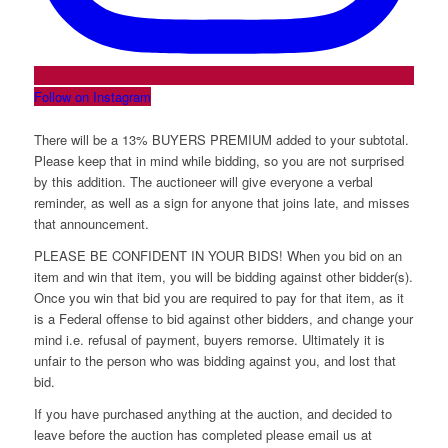
Follow on Instagram
There will be a 13% BUYERS PREMIUM added to your subtotal.
Please keep that in mind while bidding, so you are not surprised
by this addition. The auctioneer will give everyone a verbal
reminder, as well as a sign for anyone that joins late, and misses
that announcement.
PLEASE BE CONFIDENT IN YOUR BIDS! When you bid on an
item and win that item, you will be bidding against other bidder(s).
Once you win that bid you are required to pay for that item, as it
is a Federal offense to bid against other bidders, and change your
mind i.e. refusal of payment, buyers remorse. Ultimately it is
unfair to the person who was bidding against you, and lost that
bid.
If you have purchased anything at the auction, and decided to
leave before the auction has completed please email us at