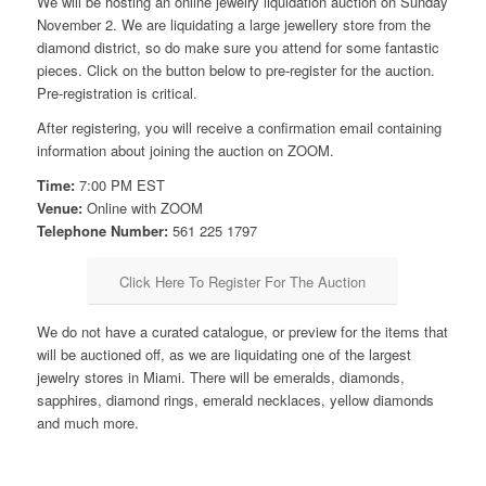
We will be hosting an online jewelry liquidation auction on Sunday
November 2. We are liquidating a large jewellery store from the
diamond district, so do make sure you attend for some fantastic
pieces. Click on the button below to pre-register for the auction.
Pre-registration is critical.
After registering, you will receive a confirmation email containing
information about joining the auction on ZOOM.
Time:
7:00 PM EST
Venue:
Online with ZOOM
Telephone Number:
561 225 1797
Click Here To Register For The Auction
We do not have a curated catalogue, or preview for the items that
will be auctioned off, as we are liquidating one of the largest
jewelry stores in Miami. There will be emeralds, diamonds,
sapphires, diamond rings, emerald necklaces, yellow diamonds
and much more.