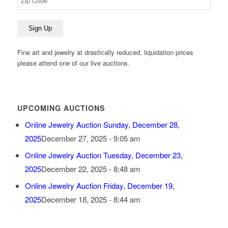
Fine art and jewelry at drastically reduced, liquidation prices
please attend one of our live auctions.
UPCOMING AUCTIONS
Online Jewelry Auction Sunday, December 28,
2025
December 27, 2025 - 9:05 am
Online Jewelry Auction Tuesday, December 23,
2025
December 22, 2025 - 8:48 am
Online Jewelry Auction Friday, December 19,
2025
December 18, 2025 - 8:44 am