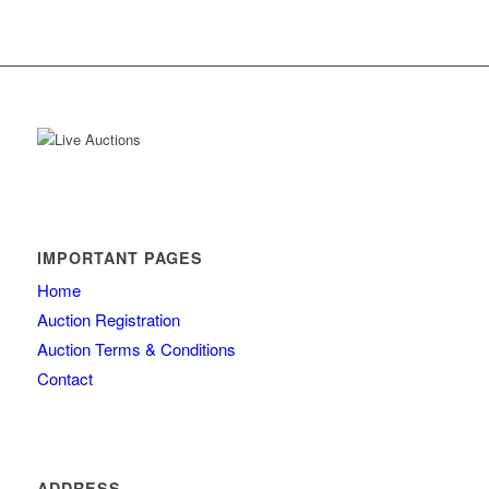
IMPORTANT PAGES
Home
Auction Registration
Auction Terms & Conditions
Contact
ADDRESS