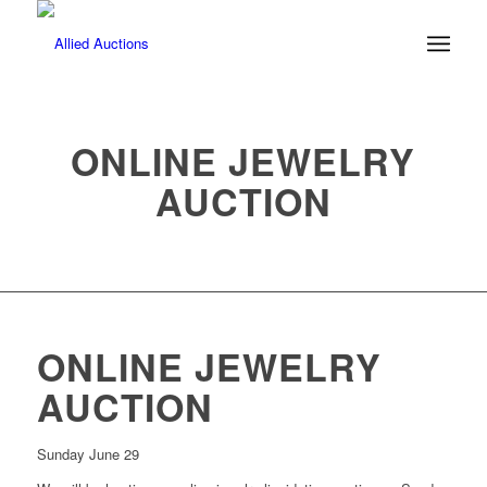
ONLINE JEWELRY
AUCTION
ONLINE JEWELRY
AUCTION
Sunday June 29