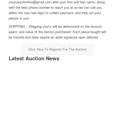
zoomauctionlive@gmail.com with your first and last name, along
with the best phone number to reach you at so we can call you
within the next two days to collect payment, and ship out your
pieces to you.
SHIPPING – Shipping cost’s will be determined on the amount
spent, and value of the item(s) purchased. Each piece bought will
be insured and does require an adult signature upon delivery.
Click Here To Register For The Auction
Latest Auction News