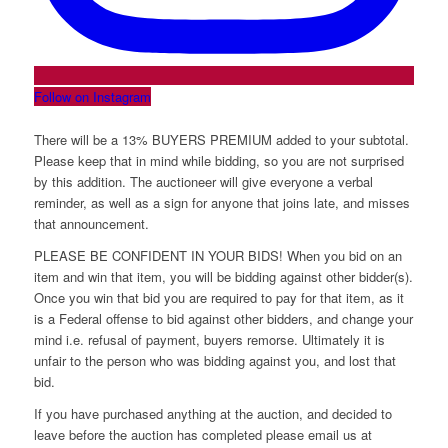
Follow on Instagram
There will be a 13% BUYERS PREMIUM added to your subtotal.
Please keep that in mind while bidding, so you are not surprised
by this addition. The auctioneer will give everyone a verbal
reminder, as well as a sign for anyone that joins late, and misses
that announcement.
PLEASE BE CONFIDENT IN YOUR BIDS! When you bid on an
item and win that item, you will be bidding against other bidder(s).
Once you win that bid you are required to pay for that item, as it
is a Federal offense to bid against other bidders, and change your
mind i.e. refusal of payment, buyers remorse. Ultimately it is
unfair to the person who was bidding against you, and lost that
bid.
If you have purchased anything at the auction, and decided to
leave before the auction has completed please email us at