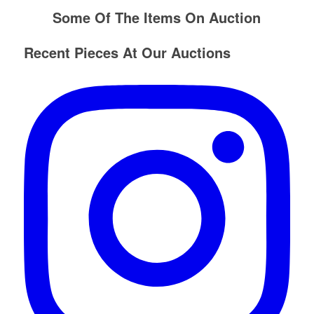
Some Of The Items On Auction
Recent Pieces At Our Auctions