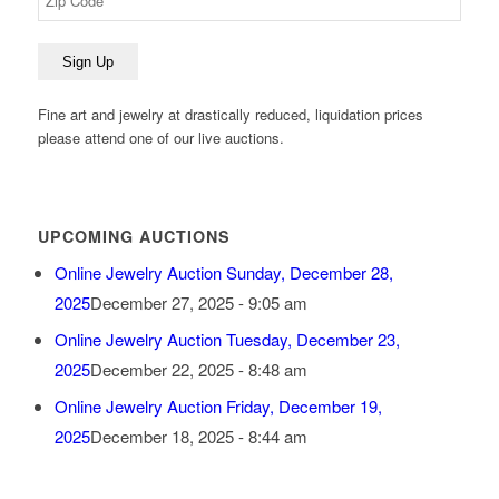
Fine art and jewelry at drastically reduced, liquidation prices
please attend one of our live auctions.
UPCOMING AUCTIONS
Online Jewelry Auction Sunday, December 28,
2025
December 27, 2025 - 9:05 am
Online Jewelry Auction Tuesday, December 23,
2025
December 22, 2025 - 8:48 am
Online Jewelry Auction Friday, December 19,
2025
December 18, 2025 - 8:44 am