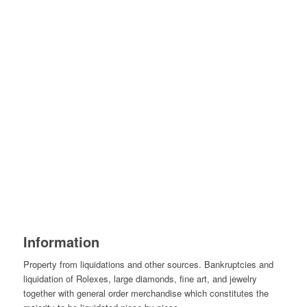
Information
Property from liquidations and other sources. Bankruptcies and
liquidation of Rolexes, large diamonds, fine art, and jewelry
together with general order merchandise which constitutes the