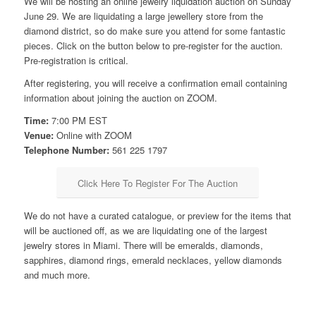
We will be hosting an online jewelry liquidation auction on Sunday
June 29. We are liquidating a large jewellery store from the
diamond district, so do make sure you attend for some fantastic
pieces. Click on the button below to pre-register for the auction.
Pre-registration is critical.
After registering, you will receive a confirmation email containing
information about joining the auction on ZOOM.
Time:
7:00 PM EST
Venue:
Online with ZOOM
Telephone Number:
561 225 1797
Click Here To Register For The Auction
We do not have a curated catalogue, or preview for the items that
will be auctioned off, as we are liquidating one of the largest
jewelry stores in Miami. There will be emeralds, diamonds,
sapphires, diamond rings, emerald necklaces, yellow diamonds
and much more.