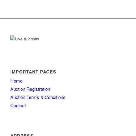
IMPORTANT PAGES
Home
Auction Registration
Auction Terms & Conditions
Contact
ADDRESS