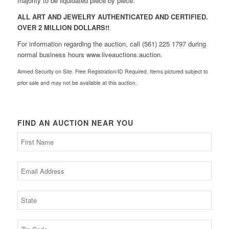
majority to be liquidated piece by piece.
ALL ART AND JEWELRY AUTHENTICATED AND CERTIFIED.
OVER 2 MILLION DOLLARS!!
For information regarding the auction, call (561) 225 1797 during
normal business hours www.liveauctions.auction.
Armed Security on Site. Free Registration/ID Required. Items pictured subject to
prior sale and may not be available at this auction.
FIND AN AUCTION NEAR YOU