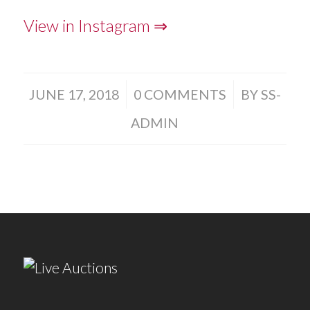
View in Instagram ⇒
/
/
JUNE 17, 2018
0 COMMENTS
BY
SS-
ADMIN