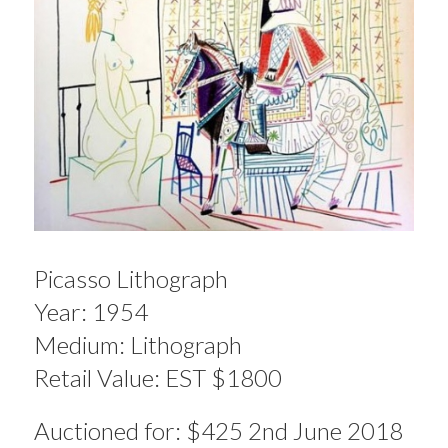
Picasso Lithograph
Year: 1954
Medium: Lithograph
Retail Value: EST $1800
Auctioned for: $425 2nd June 2018