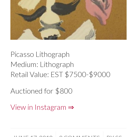
Picasso Lithograph
Medium: Lithograph
Retail Value: EST $7500-$9000
Auctioned for $800
View in Instagram ⇒