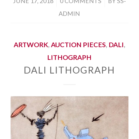
/
/
JUNE 17, 2018
0 COMMENTS
BY
SS-
ADMIN
ARTWORK
,
AUCTION PIECES
,
DALI
,
LITHOGRAPH
DALI LITHOGRAPH