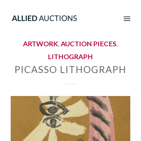
ARTWORK
,
AUCTION PIECES
,
LITHOGRAPH
PICASSO LITHOGRAPH