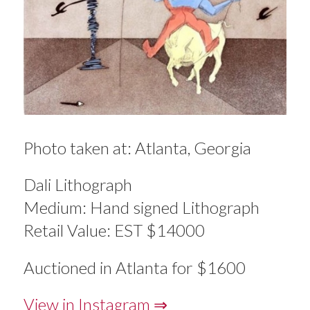
Photo taken at: Atlanta, Georgia
Dali Lithograph
Medium: Hand signed Lithograph
Retail Value: EST $14000
Auctioned in Atlanta for $1600
View in Instagram ⇒