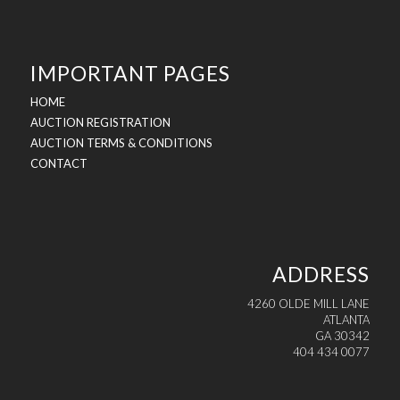
IMPORTANT PAGES
HOME
AUCTION REGISTRATION
AUCTION TERMS & CONDITIONS
CONTACT
ADDRESS
4260 OLDE MILL LANE
ATLANTA
GA 30342
404 434 0077