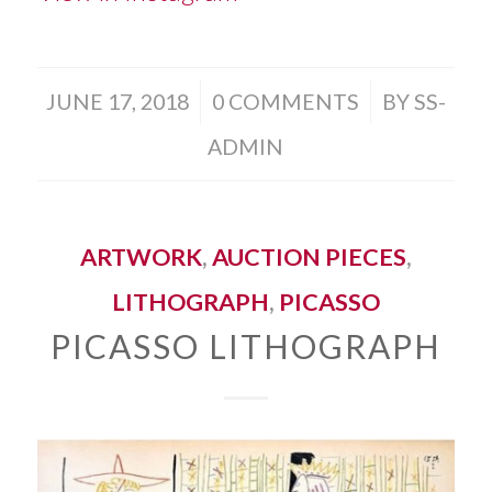
/
/
JUNE 17, 2018
0 COMMENTS
BY
SS-
ADMIN
ARTWORK
,
AUCTION PIECES
,
LITHOGRAPH
,
PICASSO
PICASSO LITHOGRAPH