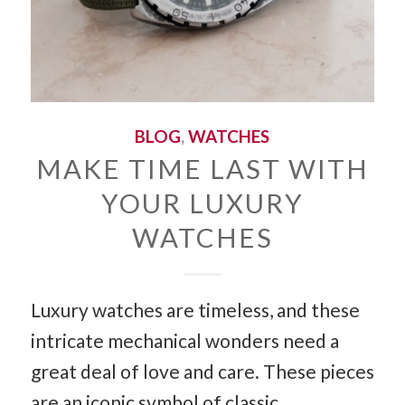
BLOG
,
WATCHES
MAKE TIME LAST WITH
YOUR LUXURY
WATCHES
Luxury watches are timeless, and these
intricate mechanical wonders need a
great deal of love and care. These pieces
are an iconic symbol of classic