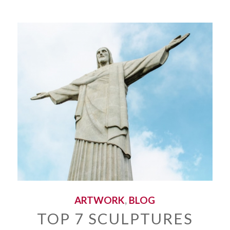
ARTWORK
,
BLOG
TOP 7 SCULPTURES