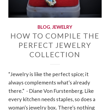
BLOG
,
JEWELRY
HOW TO COMPILE THE
PERFECT JEWELRY
COLLECTION
“Jewelry is like the perfect spice; it
always complements what’s already
there.” - Diane Von Furstenberg. Like
every kitchen needs staples, so does a
woman’s jewelry box. There’s nothing