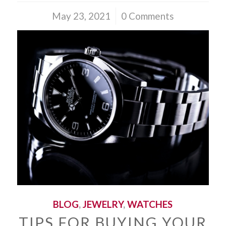
May 23, 2021
/
0 Comments
BLOG
,
JEWELRY
,
WATCHES
TIPS FOR BUYING YOUR