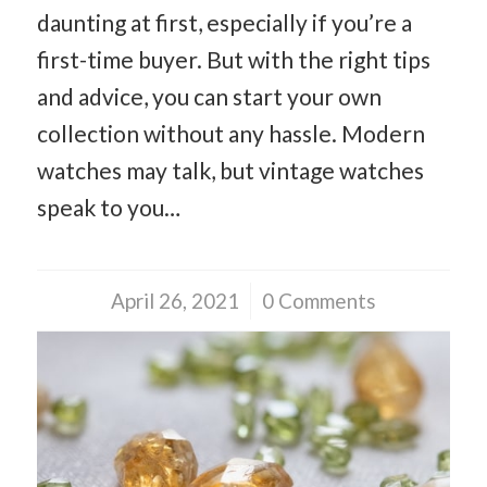
daunting at first, especially if you’re a
first-time buyer. But with the right tips
and advice, you can start your own
collection without any hassle. Modern
watches may talk, but vintage watches
speak to you…
April 26, 2021
/
0 Comments