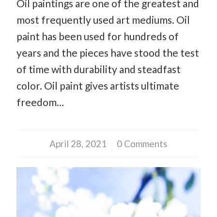
Oil paintings are one of the greatest and
most frequently used art mediums. Oil
paint has been used for hundreds of
years and the pieces have stood the test
of time with durability and steadfast
color. Oil paint gives artists ultimate
freedom…
April 28, 2021
/
0 Comments