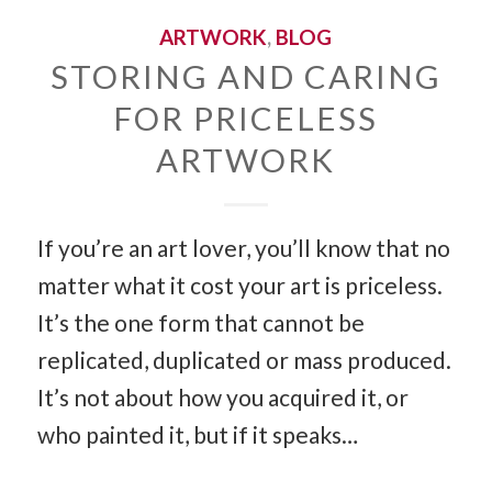
ARTWORK
,
BLOG
STORING AND CARING
FOR PRICELESS
ARTWORK
If you’re an art lover, you’ll know that no
matter what it cost your art is priceless.
It’s the one form that cannot be
replicated, duplicated or mass produced.
It’s not about how you acquired it, or
who painted it, but if it speaks…