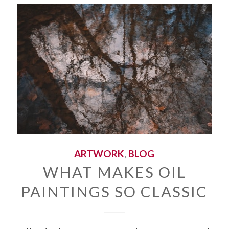
ARTWORK
,
BLOG
WHAT MAKES OIL
PAINTINGS SO CLASSIC