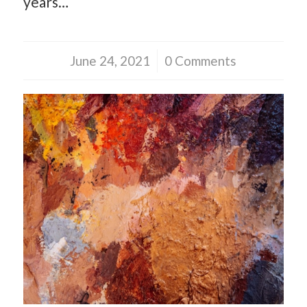
years…
June 24, 2021
/
0 Comments