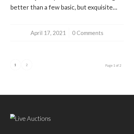
better than a few basic, but exquisite…
April 17, 2021
/
0 Comments
1
2
Page 1 of 2