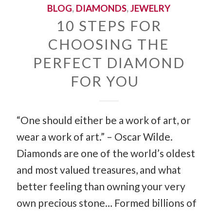
BLOG
,
DIAMONDS
,
JEWELRY
10 STEPS FOR
CHOOSING THE
PERFECT DIAMOND
FOR YOU
“One should either be a work of art, or
wear a work of art.” – Oscar Wilde.
Diamonds are one of the world’s oldest
and most valued treasures, and what
better feeling than owning your very
own precious stone… Formed billions of