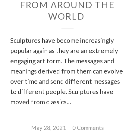
FROM AROUND THE
WORLD
Sculptures have become increasingly
popular again as they are an extremely
engaging art form. The messages and
meanings derived from them can evolve
over time and send different messages
to different people. Sculptures have
moved from classics…
May 28, 2021
/
0 Comments