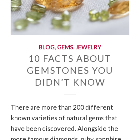
BLOG
,
GEMS
,
JEWELRY
10 FACTS ABOUT
GEMSTONES YOU
DIDN’T KNOW
There are more than 200 different
known varieties of natural gems that
have been discovered. Alongside the
more famous diamonds, ruby, sapphire,