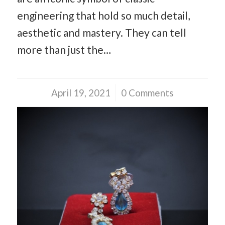
engineering that hold so much detail,
aesthetic and mastery. They can tell
more than just the…
April 19, 2021
/
0 Comments