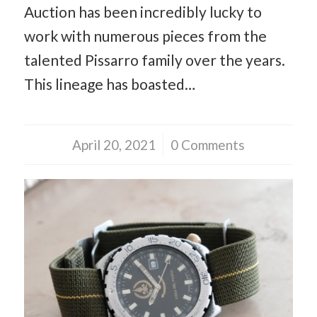
Auction has been incredibly lucky to
work with numerous pieces from the
talented Pissarro family over the years.
This lineage has boasted…
April 20, 2021
/
0 Comments