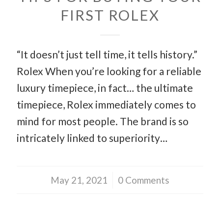
FIRST ROLEX
“It doesn’t just tell time, it tells history.”
Rolex When you’re looking for a reliable
luxury timepiece, in fact… the ultimate
timepiece, Rolex immediately comes to
mind for most people. The brand is so
intricately linked to superiority…
May 21, 2021
/
0 Comments