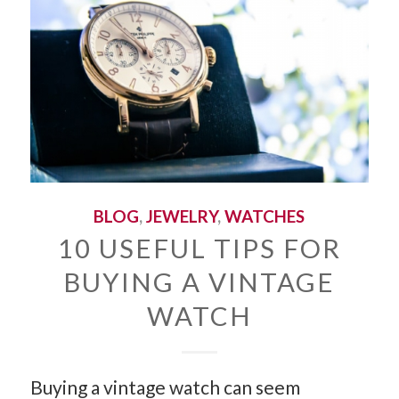
BLOG
,
JEWELRY
,
WATCHES
10 USEFUL TIPS FOR
BUYING A VINTAGE
WATCH
Buying a vintage watch can seem