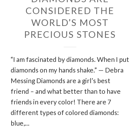
CONSIDERED THE
WORLD’S MOST
PRECIOUS STONES
“I am fascinated by diamonds. When I put
diamonds on my hands shake.” — Debra
Messing Diamonds are a girl’s best
friend – and what better than to have
friends in every color! There are 7
different types of colored diamonds:
blue,…