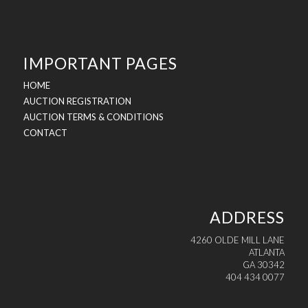
IMPORTANT PAGES
HOME
AUCTION REGISTRATION
AUCTION TERMS & CONDITIONS
CONTACT
ADDRESS
4260 OLDE MILL LANE
ATLANTA
GA 30342
404 434 0077