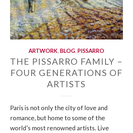
ARTWORK
,
BLOG
,
PISSARRO
THE PISSARRO FAMILY –
FOUR GENERATIONS OF
ARTISTS
Paris is not only the city of love and
romance, but home to some of the
world’s most renowned artists. Live