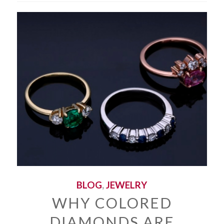
BLOG
,
JEWELRY
WHY COLORED
DIAMONDS ARE