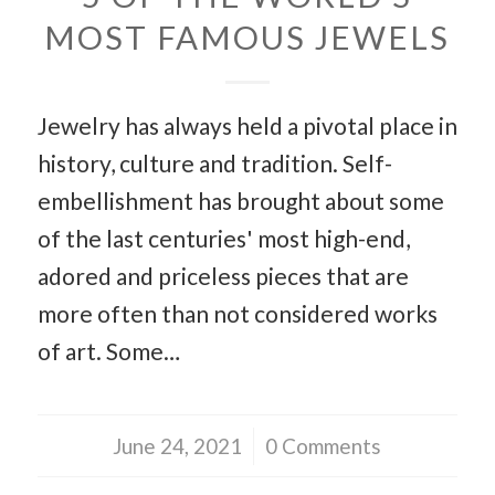
MOST FAMOUS JEWELS
Jewelry has always held a pivotal place in
history, culture and tradition. Self-
embellishment has brought about some
of the last centuries' most high-end,
adored and priceless pieces that are
more often than not considered works
of art. Some…
June 24, 2021
/
0 Comments