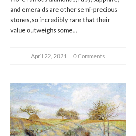
and emeralds are other semi-precious
stones, so incredibly rare that their
value outweighs some…
April 22, 2021
/
0 Comments