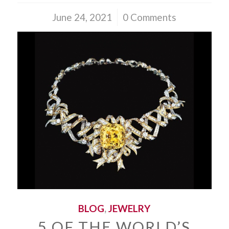
June 24, 2021
/
0 Comments
BLOG
,
JEWELRY
5 OF THE WORLD’S