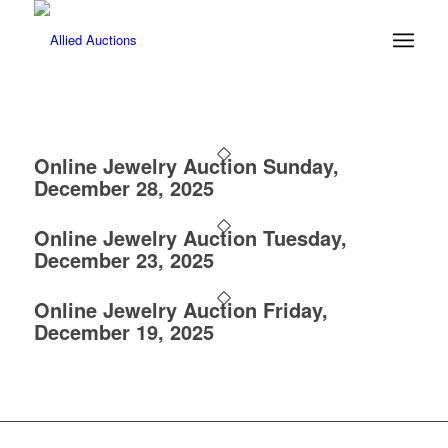
Online Jewelry Auction Sunday,
December 28, 2025
Online Jewelry Auction Tuesday,
December 23, 2025
Online Jewelry Auction Friday,
December 19, 2025