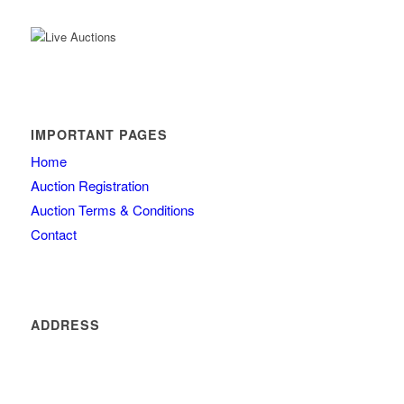
IMPORTANT PAGES
Home
Auction Registration
Auction Terms & Conditions
Contact
ADDRESS
4260 olde mill lane
Atlanta
GA 30342