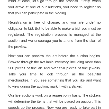
mind at ease, let’s go through the process. Firstly, when
you arrive at one of our auctions, you need to register so
that you can participate in the bidding.
Registration is free of change, and you are under no
obligation to bid. But to be able to make a bid, you must be
registered. The registration process is managed at the
auction and we encourage you to attend from the start of
the preview.
Next you can preview the art before the auction begins.
Browse through the available inventory, including more than
200 pieces of fine art and over 250 pieces of fine jewelry.
Take your time to look through all the beautiful
merchandise. If you see something that you like and want
to view during the auction, mark it with a sticker.
Our live auctions work on a request-only basis. The stickers
will determine the items that will be placed on auction. This
speeds up the process. Now you are ready to take part in