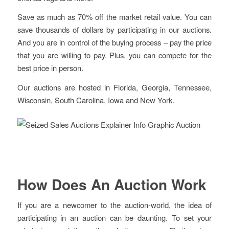
Save as much as 70% off the market retail value. You can
save thousands of dollars by participating in our auctions.
And you are in control of the buying process – pay the price
that you are willing to pay. Plus, you can compete for the
best price in person.
Our auctions are hosted in Florida, Georgia, Tennessee,
Wisconsin, South Carolina, Iowa and New York.
How Does An Auction Work
If you are a newcomer to the auction-world, the idea of
participating in an auction can be daunting. To set your