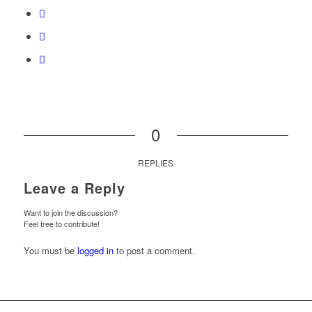
0
REPLIES
Leave a Reply
Want to join the discussion?
Feel free to contribute!
You must be
logged in
to post a comment.