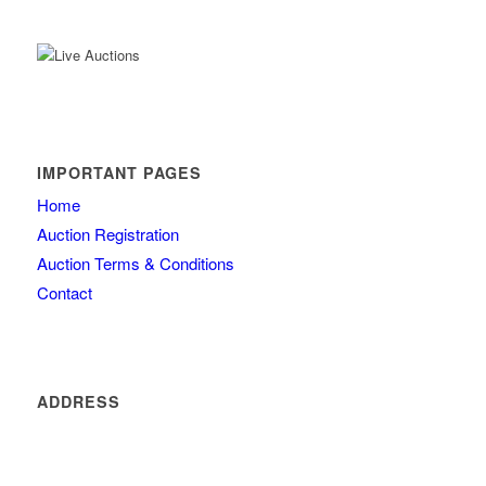
IMPORTANT PAGES
Home
Auction Registration
Auction Terms & Conditions
Contact
ADDRESS
4260 olde mill lane
Atlanta
GA 30342