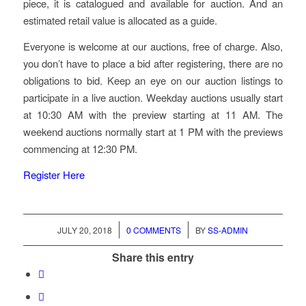
piece, it is catalogued and available for auction. And an
estimated retail value is allocated as a guide.
Everyone is welcome at our auctions, free of charge. Also,
you don’t have to place a bid after registering, there are no
obligations to bid. Keep an eye on our auction listings to
participate in a live auction. Weekday auctions usually start
at 10:30 AM with the preview starting at 11 AM. The
weekend auctions normally start at 1 PM with the previews
commencing at 12:30 PM.
Register Here
/
/
JULY 20, 2018
0 COMMENTS
BY
SS-ADMIN
Share this entry