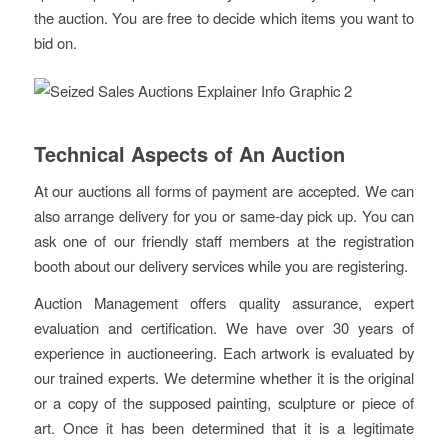
the auction. You are free to decide which items you want to
bid on.
Technical Aspects of An Auction
At our auctions all forms of payment are accepted. We can
also arrange delivery for you or same-day pick up. You can
ask one of our friendly staff members at the registration
booth about our delivery services while you are registering.
Auction Management offers quality assurance, expert
evaluation and certification. We have over 30 years of
experience in auctioneering. Each artwork is evaluated by
our trained experts. We determine whether it is the original
or a copy of the supposed painting, sculpture or piece of
art. Once it has been determined that it is a legitimate