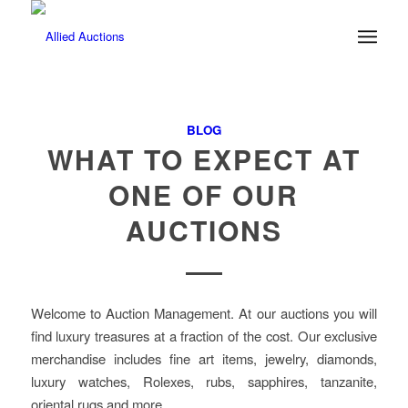
BLOG
WHAT TO EXPECT AT
ONE OF OUR
AUCTIONS
Welcome to Auction Management. At our auctions you will
find luxury treasures at a fraction of the cost. Our exclusive
merchandise includes fine art items, jewelry, diamonds,
luxury watches, Rolexes, rubs, sapphires, tanzanite,
oriental rugs and more.