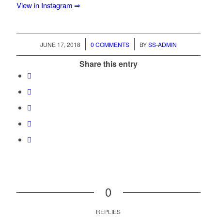
View in Instagram ⇒
/
/
JUNE 17, 2018
0 COMMENTS
BY
SS-ADMIN
Share this entry
0
REPLIES