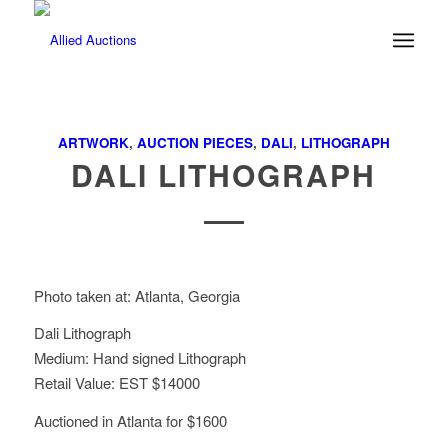
ARTWORK
,
AUCTION PIECES
,
DALI
,
LITHOGRAPH
DALI LITHOGRAPH
Photo taken at: Atlanta, Georgia
Dali Lithograph
Medium: Hand signed Lithograph
Retail Value: EST $14000
Auctioned in Atlanta for $1600