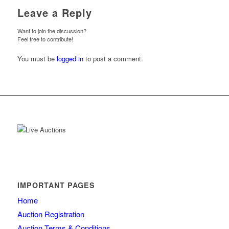
Leave a Reply
Want to join the discussion?
Feel free to contribute!
You must be
logged in
to post a comment.
IMPORTANT PAGES
Home
Auction Registration
Auction Terms & Conditions