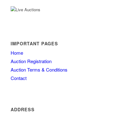
IMPORTANT PAGES
Home
Auction Registration
Auction Terms & Conditions
Contact
ADDRESS
4260 olde mill lane
Atlanta
GA 30342
404 434 0077