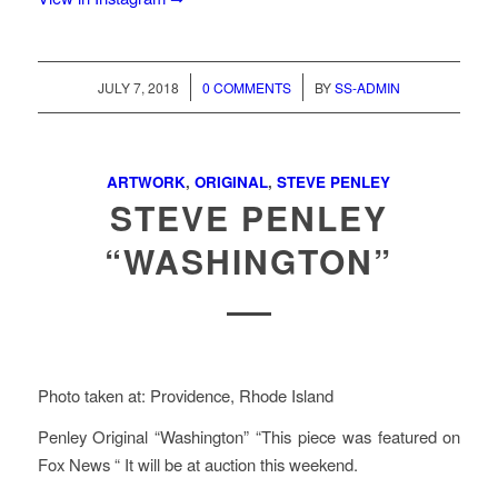
/
/
JULY 7, 2018
0 COMMENTS
BY
SS-ADMIN
ARTWORK
,
ORIGINAL
,
STEVE PENLEY
STEVE PENLEY
“WASHINGTON”
Photo taken at: Providence, Rhode Island
Penley Original “Washington” “This piece was featured on
Fox News “ It will be at auction this weekend.