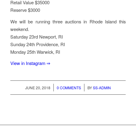
Retail Value $35000
Reserve $3000
We will be running three auctions in Rhode Island this
weekend.
Saturday 23rd Newport, RI
Sunday 24th Providence, RI
Monday 25th Warwick, RI
View in Instagram ⇒
/
/
JUNE 20, 2018
0 COMMENTS
BY
SS-ADMIN