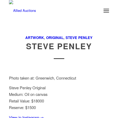
ARTWORK
,
ORIGINAL
,
STEVE PENLEY
STEVE PENLEY
Photo taken at: Greenwich, Connecticut
Steve Penley Original
Medium: Oil on canvas
Retail Value: $18000
Reserve: $1500
View in Instagram ⇒